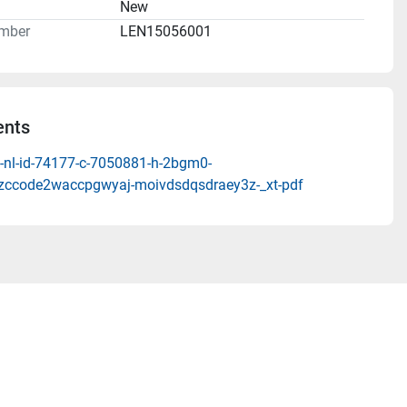
n
New
mber
LEN15056001
nts
-nl-id-74177-c-7050881-h-2bgm0-
zccode2waccpgwyaj-moivdsdqsdraey3z-_xt-pdf