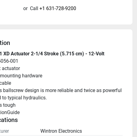
or
Call
+1 631-728-9200
tion
 XD Actuator 2-1/4 Stroke (5.715 cm) - 12-Volt
5056-001
t actuator
 mounting hardware
 cable
s ballscrew design is more reliable and twice as powerful 
to typical hydraulics.
s tough
tionGuide 
cations
urer
Wintron Electronics