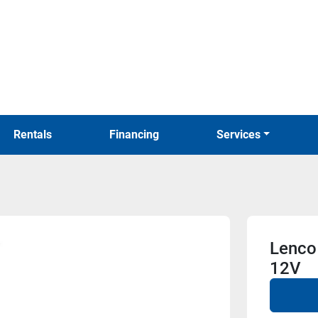
Rentals
Financing
Services
Lenco 
12V