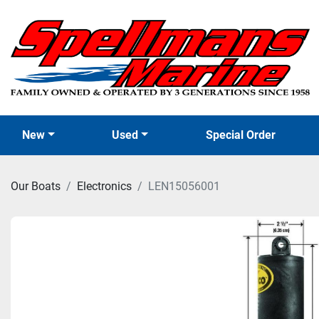
New
Used
Special Order
Our Boats
Electronics
LEN15056001