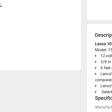
Descrip
Lenco 101
Model: 1
12-vol
3/8 in
6 feet
Lenco'
compared 
Lenco'
 Selec
Specifi
Manufact