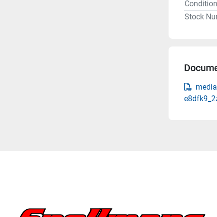
Conditio
Stock Nu
Docume
media
e8dfk9_2