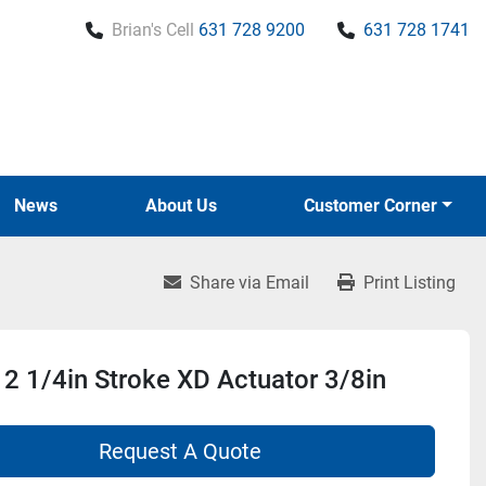
Brian's Cell
631 728 9200
631 728 1741
News
About Us
Customer Corner
Share via Email
Print Listing
2 1/4in Stroke XD Actuator 3/8in
Request A Quote