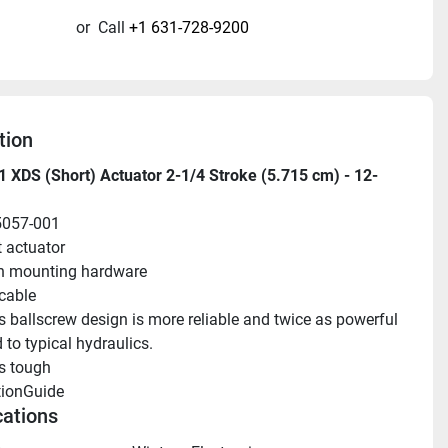
or
Call
+1 631-728-9200
tion
 XDS (Short) Actuator 2-1/4 Stroke (5.715 cm) - 12-
5057-001
t actuator
n mounting hardware
 cable
s ballscrew design is more reliable and twice as powerful 
to typical hydraulics.
s tough
tionGuide 
cations