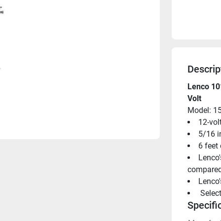
Descrip
Lenco 101
Volt
Model: 1
12-vol
5/16 i
6 feet
Lenco'
compared 
Lenco'
 Selec
Specifi