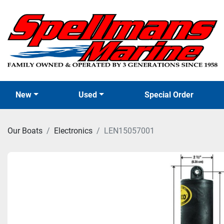
New
Used
Special Order
Our Boats
Electronics
LEN15057001