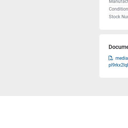
Manufact
Conditio
Stock Nu
Docume
media
pl9rkx2l