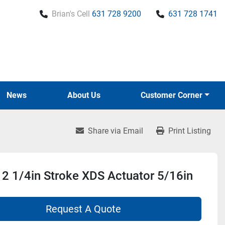
Brian's Cell
631 728 9200
631 728 1741
News
About Us
Customer Corner
Share via Email
Print Listing
2 1/4in Stroke XDS Actuator 5/16in
Request A Quote