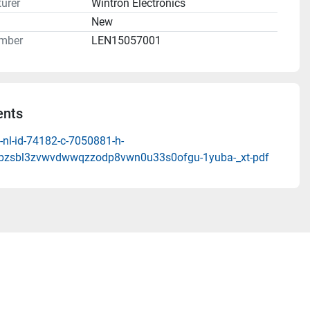
urer
Wintron Electronics
n
New
mber
LEN15057001
nts
-nl-id-74182-c-7050881-h-
qbzsbl3zvwvdwwqzzodp8vwn0u33s0ofgu-1yuba-_xt-pdf