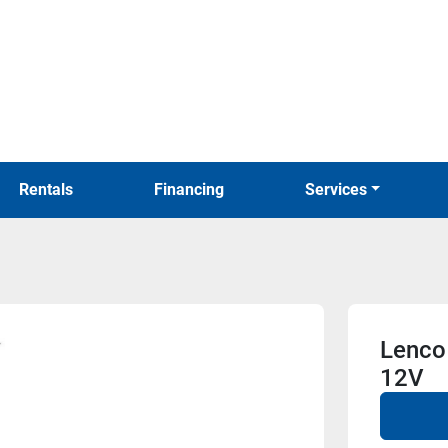
Rentals
Financing
Services
Lenco 
12V