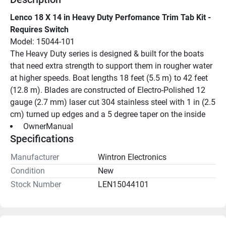
Lenco 18 X 14 in Heavy Duty Perfomance Trim Tab Kit - 
Requires Switch
Model: 15044-101
The Heavy Duty series is designed & built for the boats 
that need extra strength to support them in rougher water 
at higher speeds. Boat lengths 18 feet (5.5 m) to 42 feet 
(12.8 m). Blades are constructed of Electro-Polished 12 
gauge (2.7 mm) laser cut 304 stainless steel with 1 in (2.5 
cm) turned up edges and a 5 degree taper on the inside
 OwnerManual 
Specifications
Manufacturer
Wintron Electronics
Condition
New
Stock Number
LEN15044101