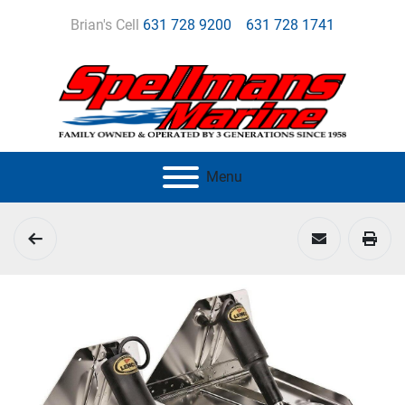
Brian's Cell
631 728 9200
631 728 1741
Menu