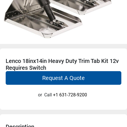
Lenco 18inx14in Heavy Duty Trim Tab Kit 12v
Requires Switch
Request A Quote
or
Call
+1 631-728-9200
Description