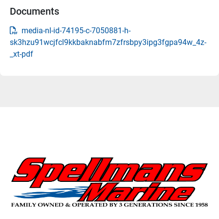
Documents
media-nl-id-74195-c-7050881-h-
sk3hzu91wcjfcl9kkbaknabfm7zfrsbpy3ipg3fgpa94w_4z-
_xt-pdf