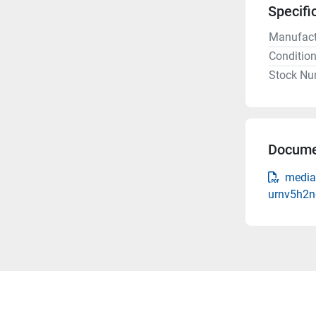
Specifi
Manufact
Conditio
Stock Nu
Docume
media-
urnv5h2n