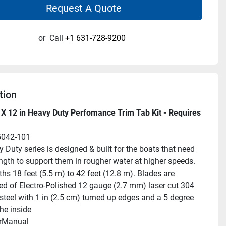
Request A Quote
or
Call
+1 631-728-9200
tion
X 12 in Heavy Duty Perfomance Trim Tab Kit - Requires 
5042-101
 Duty series is designed & built for the boats that need 
ength to support them in rougher water at higher speeds. 
hs 18 feet (5.5 m) to 42 feet (12.8 m). Blades are 
ed of Electro-Polished 12 gauge (2.7 mm) laser cut 304 
steel with 1 in (2.5 cm) turned up edges and a 5 degree 
he inside
rManual 