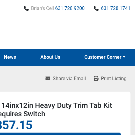
Brian's Cell
631 728 9200
631 728 1741
News
About Us
Customer Corner
Share via Email
Print Listing
14inx12in Heavy Duty Trim Tab Kit
equires Switch
857.15