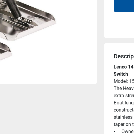
Descrip
Lenco 14 
Switch
Model: 1
The Heavy
extra str
Boat lengt
construct
stainless 
taper on t
 Owne