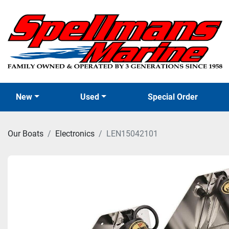
New
Used
Special Order
Our Boats
Electronics
LEN15042101