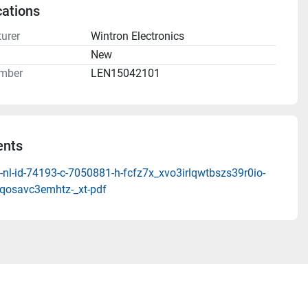
cations
urer
Wintron Electronics
n
New
mber
LEN15042101
nts
nl-id-74193-c-7050881-h-fcfz7x_xvo3irlqwtbszs39r0io-
qosavc3emhtz-_xt-pdf