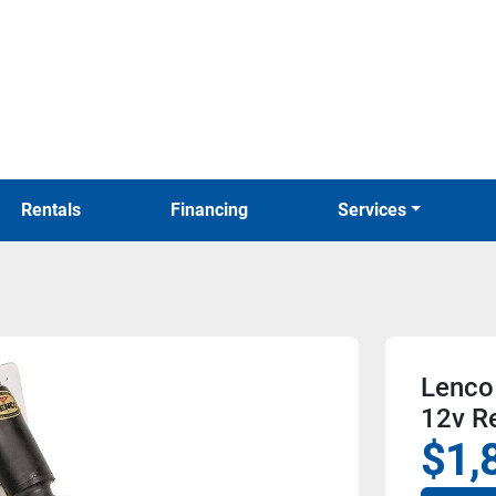
Rentals
Financing
Services
Lenco 
12v R
$1,