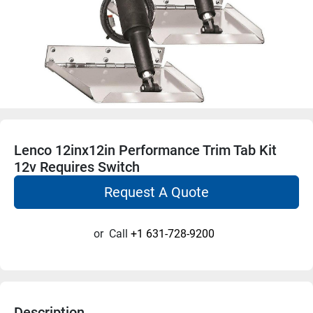
Lenco 12inx12in Performance Trim Tab Kit
12v Requires Switch
Request A Quote
or
Call
+1 631-728-9200
Description