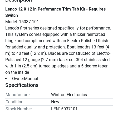
Lenco 12 X 12 in Perfomance Trim Tab Kit - Requires 
Switch
Model: 15037-101
Lenco's first series designed specifically for performance. 
This system comes equipped with a thicker reinforced 
hinge and complimented with an Electro-Polished finish 
for added quality and protection. Boat lengths 13 feet (4 
m) to 40 feet (12.2 m). Blades are constructed of Electro-
Polished 12 gauge (2.7 mm) laser cut 304 stainless steel 
with 1 in (2.5 cm) turned up edges and a 5 degree taper 
on the inside
 OwnerManual 
Specifications
Manufacturer
Wintron Electronics
Condition
New
Stock Number
LEN15037101