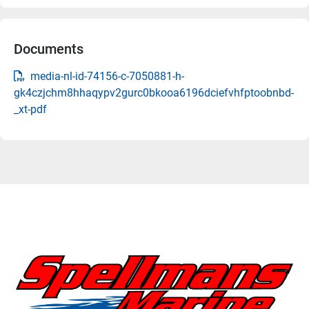
Documents
media-nl-id-74156-c-7050881-h-
gk4czjchm8hhaqypv2gurc0bkooa6196dciefvhfptoobnbd-
_xt-pdf