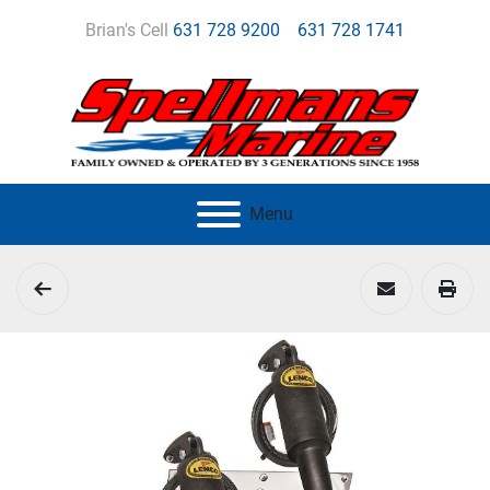
Brian's Cell
631 728 9200
631 728 1741
Menu