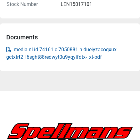
Stock Number
LEN15017101
Documents
media-nl-id-74161-c-7050881-h-dueiyzacoqxux-
gctxtrt2_l6sght88redwyt0u9yqyifdtx-_xt-pdf