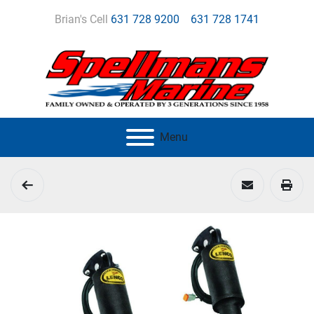
Brian's Cell
631 728 9200
631 728 1741
Menu