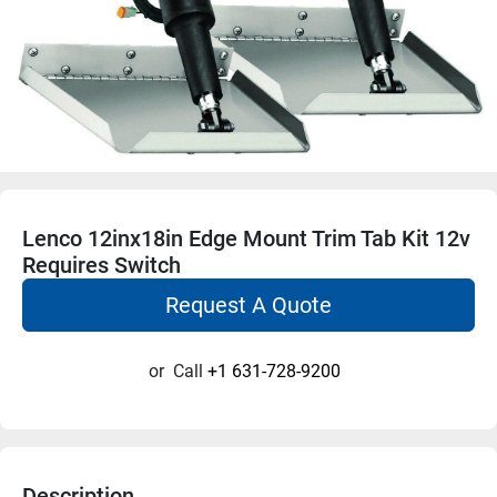
Lenco 12inx18in Edge Mount Trim Tab Kit 12v
Requires Switch
Request A Quote
or
Call
+1 631-728-9200
Description