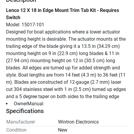
Lenco 12 X 18 in Edge Mount Trim Tab Kit - Requires 
Switch
Model: 15017-101
Designed for boat applications where a lower actuator 
mounting height is desirable. The actuator mounts at the 
trailing edge of the blade giving it a 13.5 in (34.29 cm) 
mounting height on 9 in (22.9 cm) long blades & 11 in 
(27.94 cm) mounting height on 12 in (30.5 cm) long 
blades. All edges are turned up for added strength and 
style. Boat lengths are from 14 feet (4.3 m) to 36 feet (11 
m). Blades are constructed of 12-gauge (2.7 mm) laser 
cut 304 stainless steel with 1 in (2.5 cm) turned up edges 
and a 5 degree taper on both sides to the trailing edge
 OwnerManual 
Specifications
Manufacturer
Wintron Electronics
Condition
New