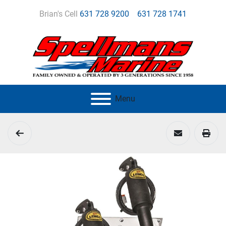
Brian's Cell
631 728 9200
631 728 1741
Menu