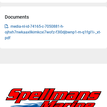
Documents
media-nl-id-74165-c-7050881-h-
ojhxh7nwkaaxllkimkcxi7wofz-f3l0djbwnp1-m-q1fgl1i-_xt-
pdf