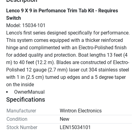
Lenco 9 X 9 in Perfomance Trim Tab Kit - Requires 
Switch
Model: 15034-101
Lenco's first series designed specifically for performance. 
This system comes equipped with a thicker reinforced 
hinge and complimented with an Electro-Polished finish 
for added quality and protection. Boat lengths 13 feet (4 
m) to 40 feet (12.2 m). Blades are constructed of Electro-
Polished 12 gauge (2.7 mm) laser cut 304 stainless steel 
with 1 in (2.5 cm) turned up edges and a 5 degree taper 
on the inside
 OwnerManual 
Specifications
Manufacturer
Wintron Electronics
Condition
New
Stock Number
LEN15034101