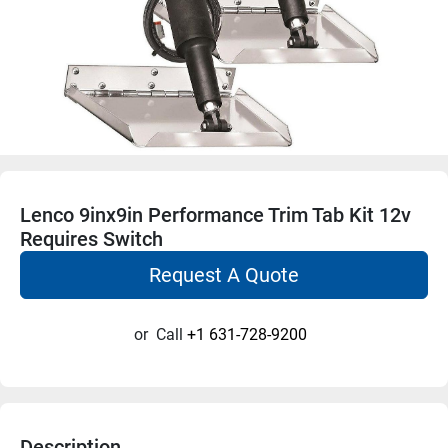
Lenco 9inx9in Performance Trim Tab Kit 12v
Requires Switch
Request A Quote
or
Call
+1 631-728-9200
Description