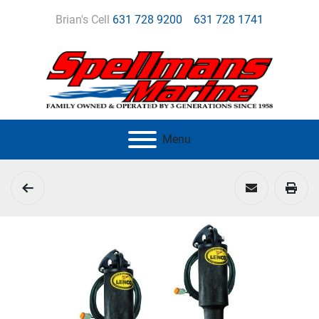
Brian's Cell
631 728 9200
631 728 1741
Menu