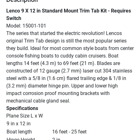
Lenco 9 X 12 in Standard Mount Trim Tab Kit - Requires 
Switch
Model: 15001-101
The series that started the electric revolution! Lencos 
original Trim Tab design is still the most popular series 
they build. Ideal for most common style boats from center 
console fishing boats to cuddy cabin cruisers. Boat 
lengths 14 feet (4.3 m) to 69 feet (21 m). Blades are 
constructed of 12 gauge (2.7 mm) laser cut 304 stainless 
steel with a 5/8 in (1.6 cm) flared trailing edge & 1/8 in 
(3.2 mm) diameter hinge pin. Upper and lower high 
impact corrosion proof mounting brackets with 
mechanical cable gland seal.
Specifications
Plane Size L x W
9 in x 12 in
Boat length
16 feet - 25 feet
Hinge Height
2 in