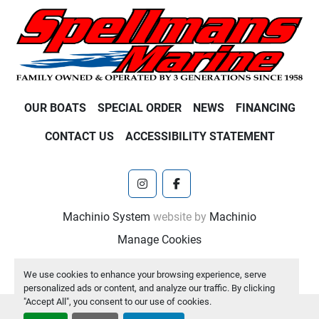
OUR BOATS
SPECIAL ORDER
NEWS
FINANCING
CONTACT US
ACCESSIBILITY STATEMENT
instagram
facebook
Machinio System
website by
Machinio
Manage Cookies
We use cookies to enhance your browsing experience, serve
personalized ads or content, and analyze our traffic. By clicking
"Accept All", you consent to our use of cookies.