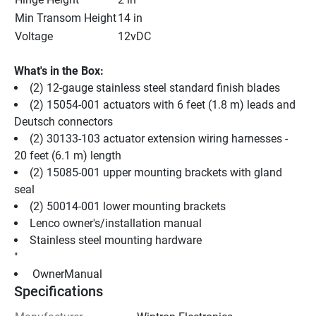
Min Transom Height
14 in
Voltage
12vDC
What's in the Box:
(2) 12-gauge stainless steel standard finish blades
(2) 15054-001 actuators with 6 feet (1.8 m) leads and 
Deutsch connectors
(2) 30133-103 actuator extension wiring harnesses - 
20 feet (6.1 m) length
(2) 15085-001 upper mounting brackets with gland 
seal
(2) 50014-001 lower mounting brackets
Lenco owner's/installation manual
Stainless steel mounting hardware
"
 OwnerManual 
Specifications