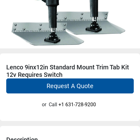
Lenco 9inx12in Standard Mount Trim Tab Kit
12v Requires Switch
Request A Quote
or
Call
+1 631-728-9200
Description