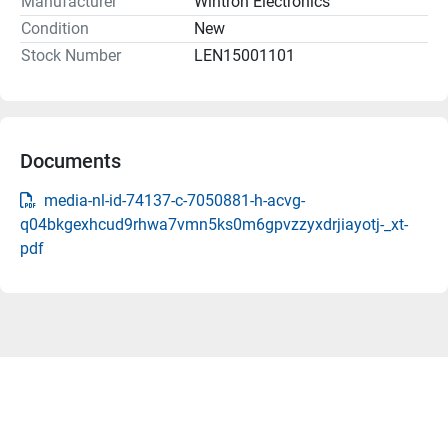
Manufacturer
Wintron Electronics
Condition
New
Stock Number
LEN15001101
Documents
media-nl-id-74137-c-7050881-h-acvg-
q04bkgexhcud9rhwa7vmn5ks0m6gpvzzyxdrjiayotj-_xt-
pdf