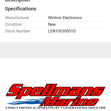
Specifications
Manufacturer
Wintron Electronics
Condition
New
Stock Number
LEN10030001D