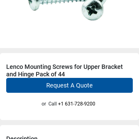
Lenco Mounting Screws for Upper Bracket
and Hinge Pack of 44
Request A Quote
or
Call
+1 631-728-9200
Description