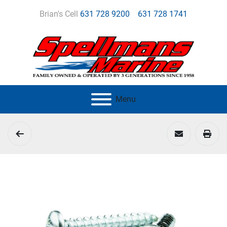
Brian's Cell
631 728 9200
631 728 1741
Menu