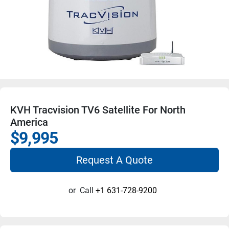
KVH Tracvision TV6 Satellite For North
America
$9,995
Request A Quote
or
Call
+1 631-728-9200