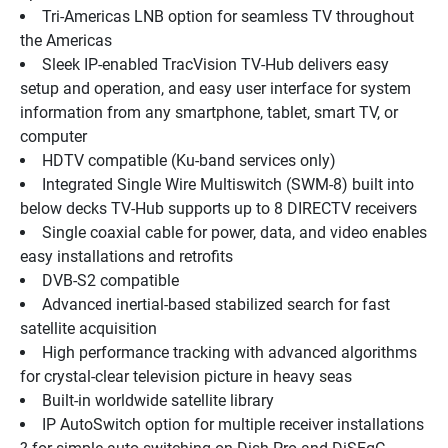
Tri-Americas LNB option for seamless TV throughout 
the Americas
Sleek IP-enabled TracVision TV-Hub delivers easy 
setup and operation, and easy user interface for system 
information from any smartphone, tablet, smart TV, or 
computer
HDTV compatible (Ku-band services only)
Integrated Single Wire Multiswitch (SWM-8) built into 
below decks TV-Hub supports up to 8 DIRECTV receivers 
Single coaxial cable for power, data, and video enables 
easy installations and retrofits
DVB-S2 compatible
Advanced inertial-based stabilized search for fast 
satellite acquisition
High performance tracking with advanced algorithms 
for crystal-clear television picture in heavy seas
Built-in worldwide satellite library
IP AutoSwitch option for multiple receiver installations 