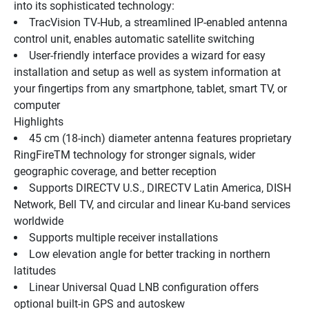
into its sophisticated technology:
TracVision TV-Hub, a streamlined IP-enabled antenna 
control unit, enables automatic satellite switching
User-friendly interface provides a wizard for easy 
installation and setup as well as system information at 
your fingertips from any smartphone, tablet, smart TV, or 
computer
Highlights
45 cm (18-inch) diameter antenna features proprietary 
RingFireTM technology for stronger signals, wider 
geographic coverage, and better reception
Supports DIRECTV U.S., DIRECTV Latin America, DISH 
Network, Bell TV, and circular and linear Ku-band services 
worldwide
Supports multiple receiver installations
Low elevation angle for better tracking in northern 
latitudes
Linear Universal Quad LNB configuration offers 
optional built-in GPS and autoskew