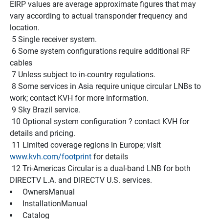
EIRP values are average approximate figures that may 
vary according to actual transponder frequency and 
location.
 5 Single receiver system.
 6 Some system configurations require additional RF 
cables
 7 Unless subject to in-country regulations.
 8 Some services in Asia require unique circular LNBs to 
work; contact KVH for more information.
 9 Sky Brazil service.
 10 Optional system configuration ? contact KVH for 
details and pricing.
 11 Limited coverage regions in Europe; visit 
www.kvh.com/footprint
 for details
 12 Tri-Americas Circular is a dual-band LNB for both 
DIRECTV L.A. and DIRECTV U.S. services.
 OwnersManual 
 InstallationManual 
 Catalog 