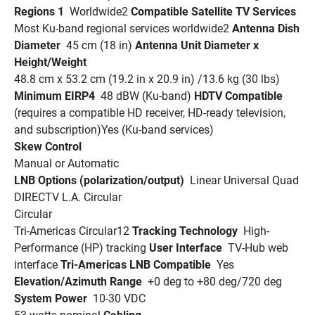
Regions 1 
 Worldwide2 
Compatible Satellite TV Services 
Most Ku-band regional services worldwide2 
Antenna Dish 
Diameter 
 45 cm (18 in) 
Antenna Unit Diameter x 
Height/Weight 
48.8 cm x 53.2 cm (19.2 in x 20.9 in) /13.6 kg (30 lbs)
Minimum EIRP4 
 48 dBW (Ku-band) 
HDTV Compatible
(requires a compatible HD receiver, HD-ready television, 
and subscription)Yes (Ku-band services)
Skew Control 
Manual or Automatic
LNB Options (polarization/output) 
 Linear Universal Quad
DIRECTV L.A. Circular
Circular
Tri-Americas Circular12 
Tracking Technology 
 High-
Performance (HP) tracking 
User Interface 
 TV-Hub web 
interface 
Tri-Americas LNB Compatible 
 Yes 
Elevation/Azimuth Range 
 +0 deg to +80 deg/720 deg 
System Power 
 10-30 VDC