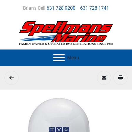
Brian's Cell
631 728 9200
631 728 1741
Menu