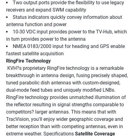
Two output ports provide the flexibility to use legacy 
receivers and expand SWM capability
Status indicators quickly convey information about 
antenna function and power
10-30 VDC input provides power to the TV-Hub, which 
in turn provides power to the antenna
NMEA 0183/2000 input for heading and GPS enable 
fastest satellite acquisition
RingFire Technology
 KVH?s proprietary RingFire technology is a remarkable 
breakthrough in antenna design, fusing precisely shaped, 
tuned parabolic dish antennas with custom-designed, 
dual-mode feed tubes and uniquely modified LNBs. 
RingFire technology provides unmatched illumination of 
the reflector resulting in signal strengths comparable to 
competitors? larger antennas. This means that with 
TracVision, you'll enjoy wider geographic coverage and 
better reception than with competing antennas, even in 
extreme weather. Specifications 
Satellite Coverage 