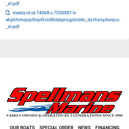
_xt-pdf
media-nl-id-74068-c-7050881-h-
ehphhimqnpi0npi0vsd8obbpncgdsrd4c_dzvhxnydwiijcu-
_xt-pdf
OUR BOATS
SPECIAL ORDER
NEWS
FINANCING