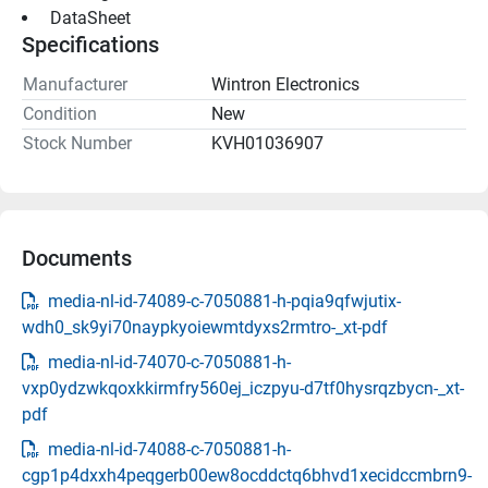
 DataSheet 
Specifications
Manufacturer
Wintron Electronics
Condition
New
Stock Number
KVH01036907
Documents
media-nl-id-74089-c-7050881-h-pqia9qfwjutix-
wdh0_sk9yi70naypkyoiewmtdyxs2rmtro-_xt-pdf
media-nl-id-74070-c-7050881-h-
vxp0ydzwkqoxkkirmfry560ej_iczpyu-d7tf0hysrqzbycn-_xt-
pdf
media-nl-id-74088-c-7050881-h-
cgp1p4dxxh4peqgerb00ew8ocddctq6bhvd1xecidccmbrn9-