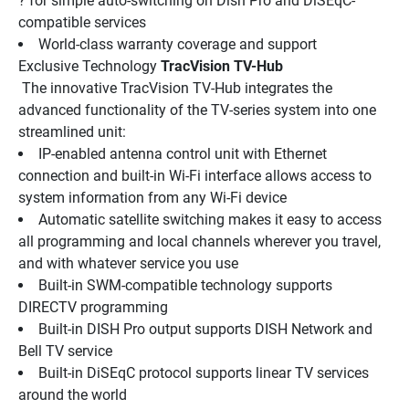
? for simple auto-switching on Dish Pro and DiSEqC-
compatible services
World-class warranty coverage and support
Exclusive Technology 
TracVision TV-Hub
 The innovative TracVision TV-Hub integrates the 
advanced functionality of the TV-series system into one 
streamlined unit:
IP-enabled antenna control unit with Ethernet 
connection and built-in Wi-Fi interface allows access to 
system information from any Wi-Fi device
Automatic satellite switching makes it easy to access 
all programming and local channels wherever you travel, 
and with whatever service you use
Built-in SWM-compatible technology supports 
DIRECTV programming
Built-in DISH Pro output supports DISH Network and 
Bell TV service
Built-in DiSEqC protocol supports linear TV services 
around the world