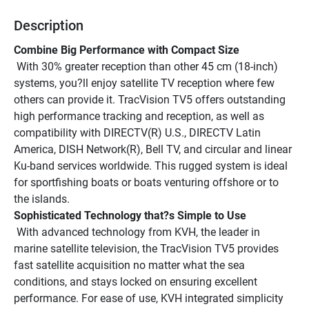
Description
Combine Big Performance with Compact Size
 With 30% greater reception than other 45 cm (18-inch) 
systems, you?ll enjoy satellite TV reception where few 
others can provide it. TracVision TV5 offers outstanding 
high performance tracking and reception, as well as 
compatibility with DIRECTV(R) U.S., DIRECTV Latin 
America, DISH Network(R), Bell TV, and circular and linear 
Ku-band services worldwide. This rugged system is ideal 
for sportfishing boats or boats venturing offshore or to 
the islands.
Sophisticated Technology that?s Simple to Use
 With advanced technology from KVH, the leader in 
marine satellite television, the TracVision TV5 provides 
fast satellite acquisition no matter what the sea 
conditions, and stays locked on ensuring excellent 
performance. For ease of use, KVH integrated simplicity 