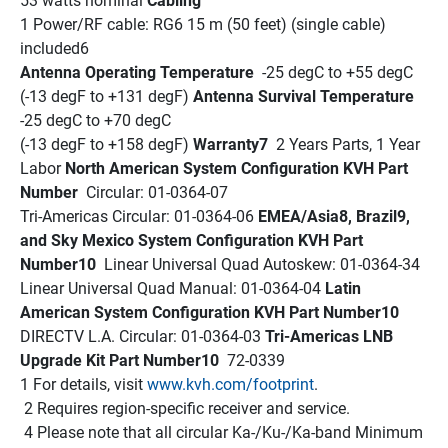
53 watts nominal 
Cabling
1 Power/RF cable: RG6 15 m (50 feet) (single cable) 
included6 
Antenna Operating Temperature 
 -25 degC to +55 degC 
(-13 degF to +131 degF) 
Antenna Survival Temperature 
-25 degC to +70 degC 
(-13 degF to +158 degF) 
Warranty7 
 2 Years Parts, 1 Year 
Labor 
North American System Configuration KVH Part 
Number 
 Circular: 01-0364-07
Tri-Americas Circular: 01-0364-06 
EMEA/Asia8, Brazil9, 
and Sky Mexico System Configuration KVH Part 
Number10 
 Linear Universal Quad Autoskew: 01-0364-34
Linear Universal Quad Manual: 01-0364-04 
Latin 
American System Configuration KVH Part Number10 
DIRECTV L.A. Circular: 01-0364-03 
Tri-Americas LNB 
Upgrade Kit Part Number10 
 72-0339 
1 For details, visit 
www.kvh.com/footprint
.
 2 Requires region-specific receiver and service.
 4 Please note that all circular Ka-/Ku-/Ka-band Minimum 