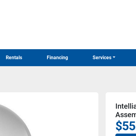
Rentals
Financing
Services
Intel
Assem
$55