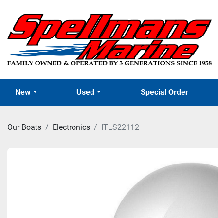
New
Used
Special Order
Our Boats
Electronics
ITLS22112