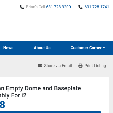
Brian's Cell
631 728 9200
631 728 1741
News
About Us
Customer Corner
Share via Email
Print Listing
lian Empty Dome and Baseplate
bly For i2
8