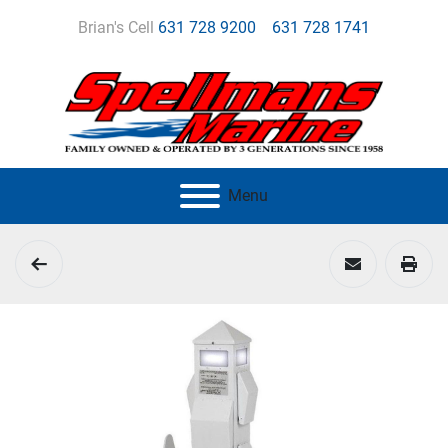
Brian's Cell
631 728 9200
631 728 1741
Menu