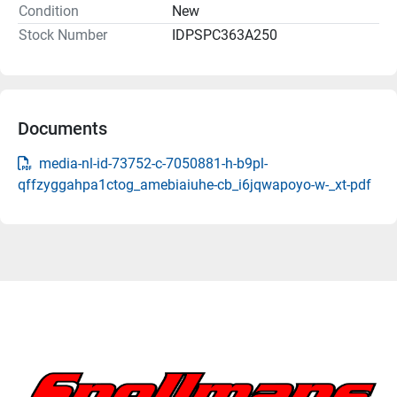
Condition
New
Stock Number
IDPSPC363A250
Documents
media-nl-id-73752-c-7050881-h-b9pl-
qffzyggahpa1ctog_amebiaiuhe-cb_i6jqwapoyo-w-_xt-pdf