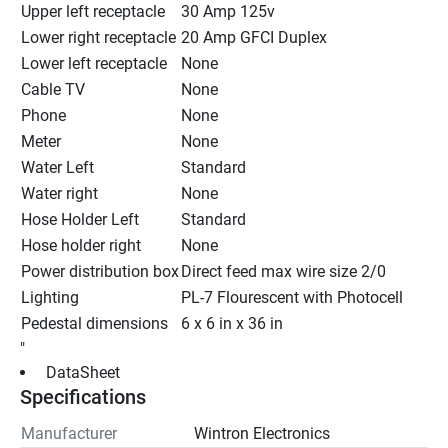
Upper left receptacle
30 Amp 125v
Lower right receptacle
20 Amp GFCI Duplex
Lower left receptacle
None
Cable TV
None
Phone
None
Meter
None
Water Left
Standard
Water right
None
Hose Holder Left
Standard
Hose holder right
None
Power distribution box
Direct feed max wire size 2/0
Lighting
PL-7 Flourescent with Photocell
Pedestal dimensions
6 x 6 in x 36 in
"
 DataSheet 
Specifications
Manufacturer
Wintron Electronics