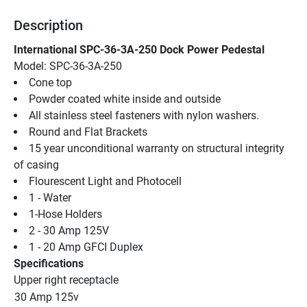
Description
International SPC-36-3A-250 Dock Power Pedestal
Model: SPC-36-3A-250
Cone top
Powder coated white inside and outside
All stainless steel fasteners with nylon washers.
Round and Flat Brackets
15 year unconditional warranty on structural integrity 
of casing
Flourescent Light and Photocell
1 - Water
1-Hose Holders
2 - 30 Amp 125V
1 - 20 Amp GFCI Duplex
Specifications
Upper right receptacle
30 Amp 125v