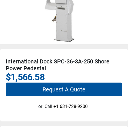
International Dock SPC-36-3A-250 Shore
Power Pedestal
$1,566.58
Request A Quote
or
Call
+1 631-728-9200