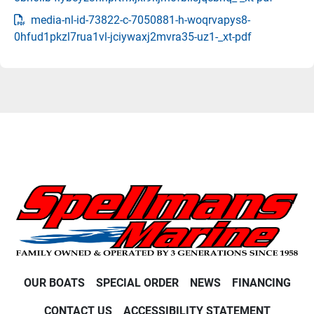
media-nl-id-73822-c-7050881-h-woqrvapys8-
0hfud1pkzl7rua1vl-jciywaxj2mvra35-uz1-_xt-pdf
OUR BOATS
SPECIAL ORDER
NEWS
FINANCING
CONTACT US
ACCESSIBILITY STATEMENT