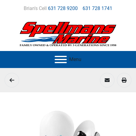
Brian's Cell
631 728 9200
631 728 1741
Menu