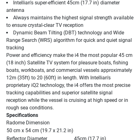
Intellian's super-efficient 45cm (17.7 in) diameter 
antenna
Always maintains the highest signal strength available 
to ensure crystal-clear TV reception
Dynamic Beam Tilting (DBT) technology and Wide 
Range Search (WRS) algorithm for quick and quiet signal 
tracking
Power and efficiency make the i4 the most popular 45 cm 
(18 inch) Satellite TV system for pleasure boats, fishing 
boats, workboats, and commercial vessels approximately 
12m (35ft) to 20 (60ft) in length. With Intellian's 
proprietary iQ2 technology, the i4 offers the most precise 
tracking capabilities and superior satellite signal 
reception while the vessel is cruising at high speed or in 
rough sea conditions.
Specifications
Radome Dimension
50 cm x 54 cm (19.7 x 21.2 in)
Reflector Diameter
45cm (17.7 in)