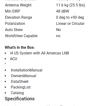
Antenna Weight
11.6 kg (25.5 lbs)
Min EIRP
48 dBW
Elevation Range
0 deg to +90 deg
Polarization
Linear or Circular
Auto Skew
No
WorldView Capable
no
What's in the Box:
i4 US System with All Amercas LNB
ACU
"
 InstallationManual 
 OwnersManual 
 DataSheet 
 PackingList 
 Catalog 
Specifications