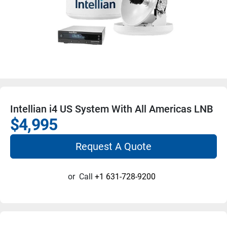
Intellian i4 US System With All Americas LNB
$4,995
Request A Quote
or
Call
+1 631-728-9200