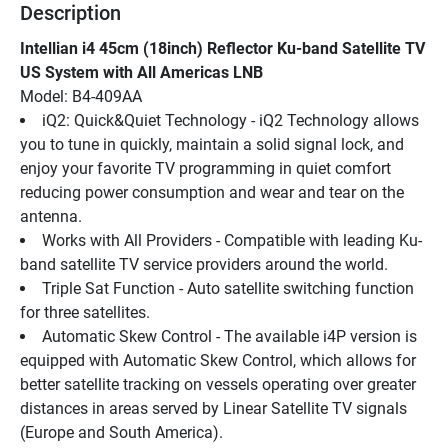
Description
Intellian i4 45cm (18inch) Reflector Ku-band Satellite TV 
US System with All Americas LNB
Model: B4-409AA
iQ2: Quick&Quiet Technology - iQ2 Technology allows 
you to tune in quickly, maintain a solid signal lock, and 
enjoy your favorite TV programming in quiet comfort 
reducing power consumption and wear and tear on the 
antenna.
Works with All Providers - Compatible with leading Ku-
band satellite TV service providers around the world.
Triple Sat Function - Auto satellite switching function 
for three satellites.
Automatic Skew Control - The available i4P version is 
equipped with Automatic Skew Control, which allows for 
better satellite tracking on vessels operating over greater 
distances in areas served by Linear Satellite TV signals 
(Europe and South America).