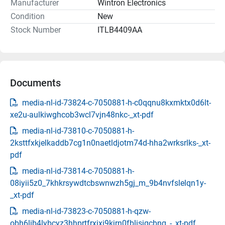
Manufacturer
Wintron Electronics
Condition
New
Stock Number
ITLB4409AA
Documents
media-nl-id-73824-c-7050881-h-c0qqnu8kxmktx0d6lt-
xe2u-aulkiwghcob3wcl7vjn48nkc-_xt-pdf
media-nl-id-73810-c-7050881-h-
2ksttfxkjelkaddb7cg1n0naetldjotm74d-hha2wrksrlks-_xt-
pdf
media-nl-id-73814-c-7050881-h-
08iyii5z0_7khkrsywdtcbswnwzh5gj_m_9b4nvfslelqn1y-
_xt-pdf
media-nl-id-73823-c-7050881-h-qzw-
obh6lib4lybcyz3hhprtfrxjxi9kjrn0fblisjqcbnq_-_xt-pdf