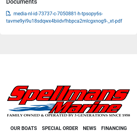
Documents
media-nl-id-73737-c-7050881-h-tpsopy6s-
tavme9yi9u18sdqwx4biidvfhbpca2mlcgxnog9-_xt-pdf
OUR BOATS
SPECIAL ORDER
NEWS
FINANCING