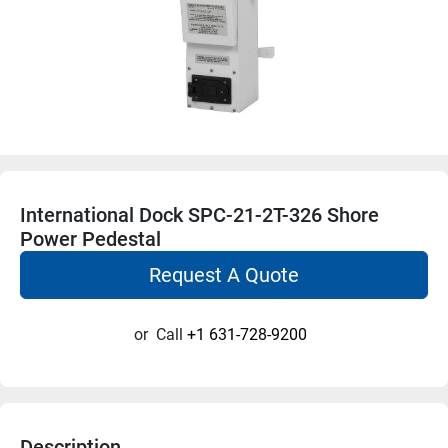
International Dock SPC-21-2T-326 Shore
Power Pedestal
Request A Quote
or
Call
+1 631-728-9200
Description