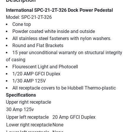
International SPC-21-2T-326 Dock Power Pedestal
Model: SPC-21-2T-326
Cone top
Powder coated white inside and outside
All stainless steel fasteners with nylon washers.
Round and Flat Brackets
15 year unconditional warranty on structural integrity 
of casing
Flourescent Light and Photocell
1/20 AMP GFCI Duplex
1/30 AMP 125V
All receptacle covers to be Hubbell Thermo-plastic
Specifications
Upper right receptacle
30 Amp 125v
Upper left receptacle
20 Amp GFCI Duplex
Lower right receptacle
None