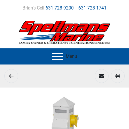
Brian's Cell
631 728 9200
631 728 1741
Menu