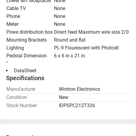
Lower left receptacle
None
Cable TV
None
Phone
None
Meter
None
Powe distribution box
Direct feed Maximum wire size 2/0
Mounting Brackets
Round and flat
Lighting
PL-9 Flourescent with Photcell
Pedstal Dimension
6 x 6 in x 21 in
"
 DataSheet 
Specifications
Manufacturer
Wintron Electronics
Condition
New
Stock Number
IDPSPC212T326