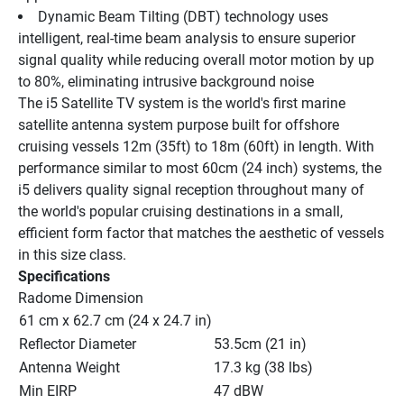
Dynamic Beam Tilting (DBT) technology uses 
intelligent, real-time beam analysis to ensure superior 
signal quality while reducing overall motor motion by up 
to 80%, eliminating intrusive background noise
The i5 Satellite TV system is the world's first marine 
satellite antenna system purpose built for offshore 
cruising vessels 12m (35ft) to 18m (60ft) in length. With 
performance similar to most 60cm (24 inch) systems, the 
i5 delivers quality signal reception throughout many of 
the world's popular cruising destinations in a small, 
efficient form factor that matches the aesthetic of vessels 
in this size class.
Specifications
Radome Dimension
61 cm x 62.7 cm (24 x 24.7 in)
Reflector Diameter
53.5cm (21 in)
Antenna Weight
17.3 kg (38 lbs)
Min EIRP
47 dBW