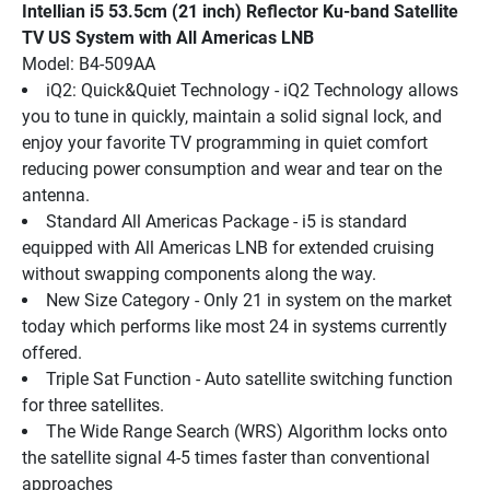
Intellian i5 53.5cm (21 inch) Reflector Ku-band Satellite 
TV US System with All Americas LNB
Model: B4-509AA
iQ2: Quick&Quiet Technology - iQ2 Technology allows 
you to tune in quickly, maintain a solid signal lock, and 
enjoy your favorite TV programming in quiet comfort 
reducing power consumption and wear and tear on the 
antenna.
Standard All Americas Package - i5 is standard 
equipped with All Americas LNB for extended cruising 
without swapping components along the way.
New Size Category - Only 21 in system on the market 
today which performs like most 24 in systems currently 
offered.
Triple Sat Function - Auto satellite switching function 
for three satellites.
The Wide Range Search (WRS) Algorithm locks onto 
the satellite signal 4-5 times faster than conventional 
approaches