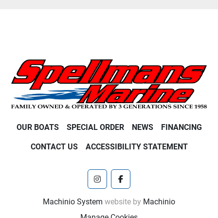
OUR BOATS
SPECIAL ORDER
NEWS
FINANCING
CONTACT US
ACCESSIBILITY STATEMENT
instagram
facebook
Machinio System
website by
Machinio
Manage Cookies