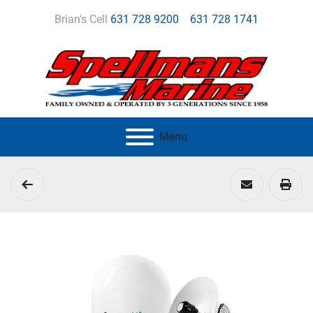
Brian's Cell
631 728 9200
631 728 1741
Menu