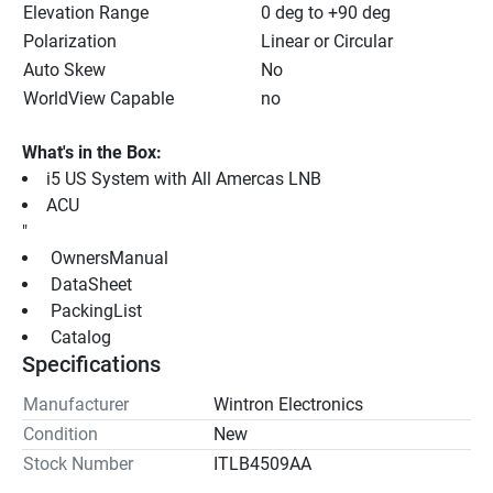
Elevation Range
0 deg to +90 deg
Polarization
Linear or Circular
Auto Skew
No
WorldView Capable
no
What's in the Box:
i5 US System with All Amercas LNB
ACU
"
 OwnersManual 
 DataSheet 
 PackingList 
 Catalog 
Specifications
Manufacturer
Wintron Electronics
Condition
New
Stock Number
ITLB4509AA