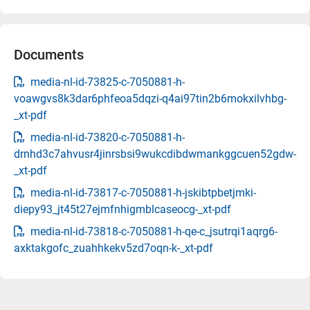
Documents
media-nl-id-73825-c-7050881-h-
voawgvs8k3dar6phfeoa5dqzi-q4ai97tin2b6mokxilvhbg-
_xt-pdf
media-nl-id-73820-c-7050881-h-
drnhd3c7ahvusr4jinrsbsi9wukcdibdwmankggcuen52gdw-
_xt-pdf
media-nl-id-73817-c-7050881-h-jskibtpbetjmki-
diepy93_jt45t27ejmfnhigmblcaseocg-_xt-pdf
media-nl-id-73818-c-7050881-h-qe-c_jsutrqi1aqrg6-
axktakgofc_zuahhkekv5zd7oqn-k-_xt-pdf