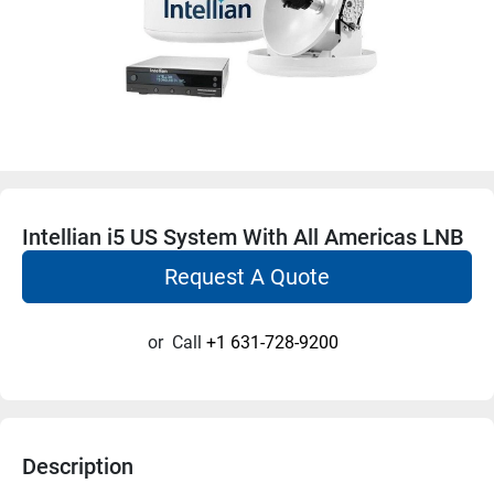
Intellian i5 US System With All Americas LNB
Request A Quote
or
Call
+1 631-728-9200
Description