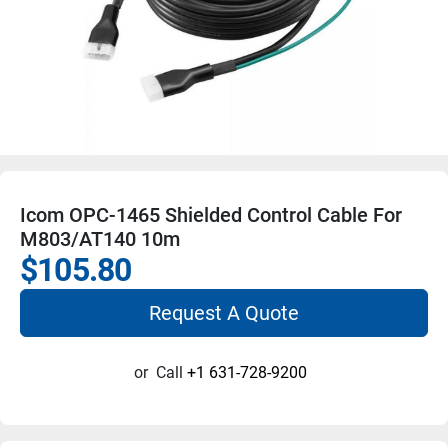
Icom OPC-1465 Shielded Control Cable For
M803/AT140 10m
$105.80
Request A Quote
or
Call
+1 631-728-9200