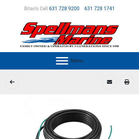
Brian's Cell
631 728 9200
631 728 1741
Menu