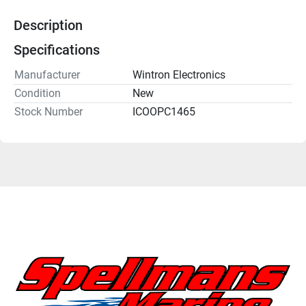
Description
Specifications
Manufacturer
Wintron Electronics
Condition
New
Stock Number
ICOOPC1465