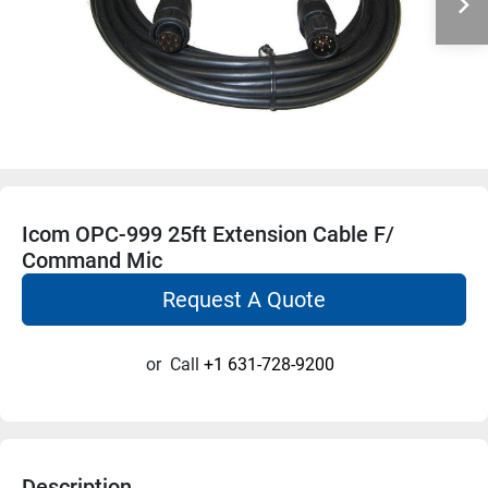
Icom OPC-999 25ft Extension Cable F/
Command Mic
Request A Quote
or
Call
+1 631-728-9200
Description