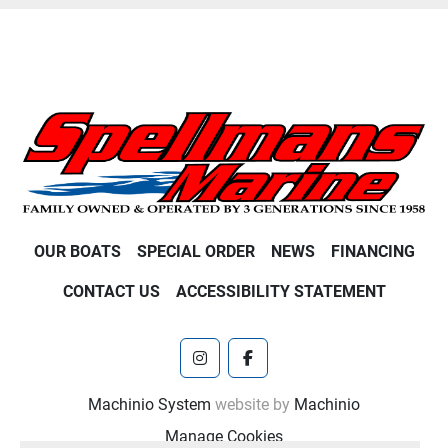
OUR BOATS
SPECIAL ORDER
NEWS
FINANCING
CONTACT US
ACCESSIBILITY STATEMENT
instagram
facebook
Machinio System
website by
Machinio
Manage Cookies