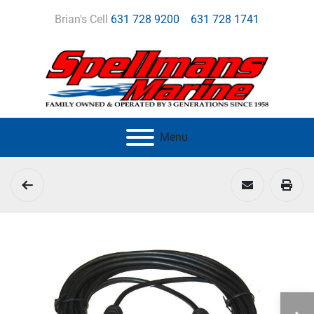
Brian's Cell
631 728 9200
631 728 1741
Menu