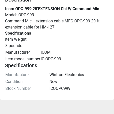
Icom OPC-999 25'EXTENSION Cbl F/ Command Mic
Model: OPC-999
Command Mic II extension cable MFG OPC-999 20 ft. 
extension cable for HM-127
Specifications
Item Weight
3 pounds
Manufacturer
ICOM
Item model number
IC-OPC-999
Specifications
Manufacturer
Wintron Electronics
Condition
New
Stock Number
ICOOPC999