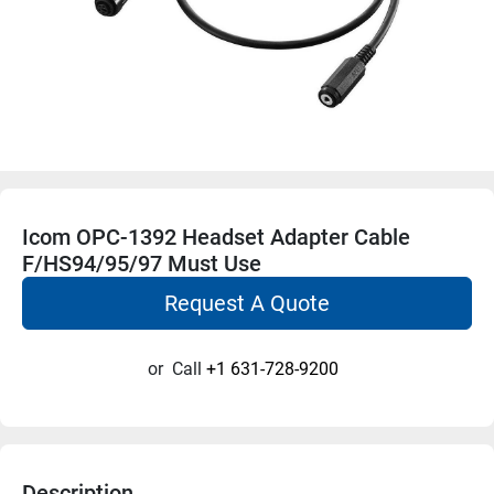
Icom OPC-1392 Headset Adapter Cable
F/HS94/95/97 Must Use
Request A Quote
or
Call
+1 631-728-9200
Description