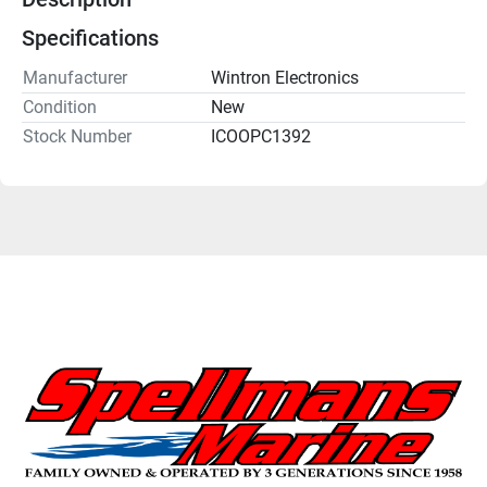
Specifications
Manufacturer
Wintron Electronics
Condition
New
Stock Number
ICOOPC1392