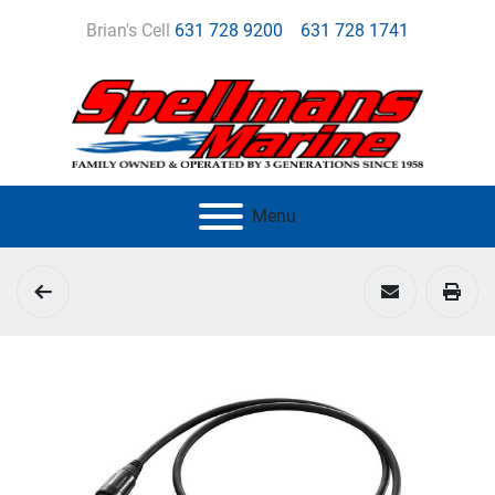
Brian's Cell
631 728 9200
631 728 1741
Menu