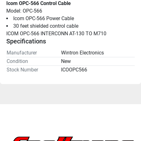
Icom OPC-566 Control Cable
Model: OPC-566
Icom OPC-566 Power Cable
30 feet shielded control cable
ICOM OPC-566 INTERCONN AT-130 TO M710
Specifications
Manufacturer
Wintron Electronics
Condition
New
Stock Number
ICOOPC566