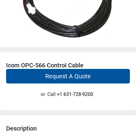
Icom OPC-566 Control Cable
Request A Quote
or
Call
+1 631-728-9200
Description