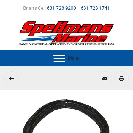
Brian's Cell
631 728 9200
631 728 1741
Menu