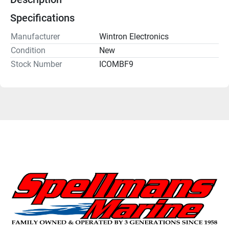
Specifications
Manufacturer
Wintron Electronics
Condition
New
Stock Number
ICOMBF9