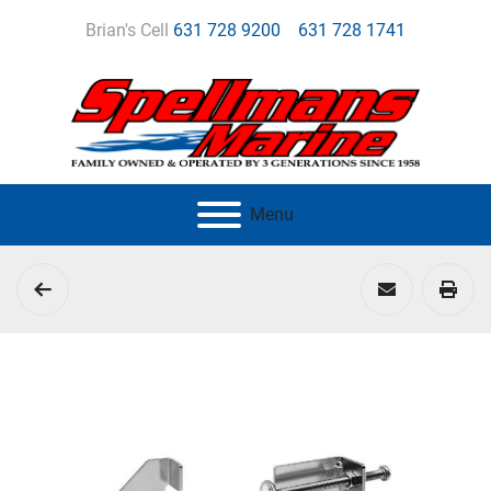
Brian's Cell
631 728 9200
631 728 1741
Menu