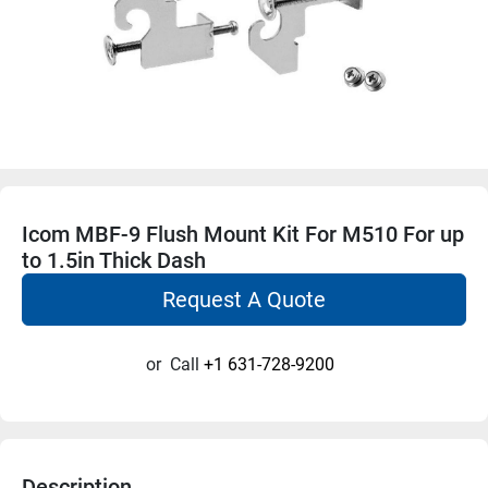
Icom MBF-9 Flush Mount Kit For M510 For up
to 1.5in Thick Dash
Request A Quote
or
Call
+1 631-728-9200
Description