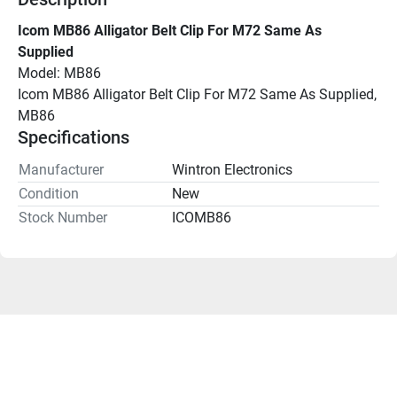
Icom MB86 Alligator Belt Clip For M72 Same As 
Supplied
Model: MB86
Icom MB86 Alligator Belt Clip For M72 Same As Supplied, 
MB86
Specifications
Manufacturer
Wintron Electronics
Condition
New
Stock Number
ICOMB86