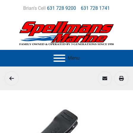
Brian's Cell
631 728 9200
631 728 1741
Menu