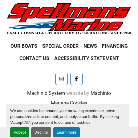
OUR BOATS
SPECIAL ORDER
NEWS
FINANCING
CONTACT US
ACCESSIBILITY STATEMENT
instagram
facebook
Machinio System
website by
Machinio
Manage Cookies
We use cookies to enhance your browsing experience, serve
personalized ads or content, and analyze our traffic. By clicking
"Accept All", you consent to our use of cookies.
Accept
Decline
Learn more