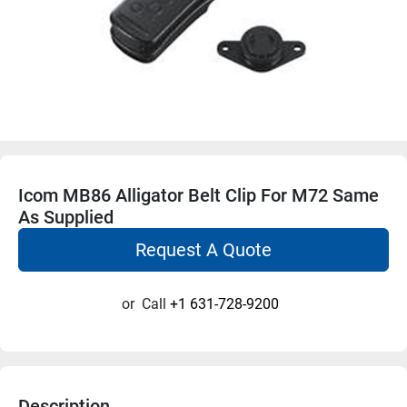
Icom MB86 Alligator Belt Clip For M72 Same
As Supplied
Request A Quote
or
Call
+1 631-728-9200
Description