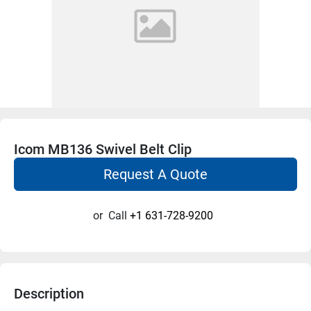
Icom MB136 Swivel Belt Clip
Request A Quote
or
Call
+1 631-728-9200
Description