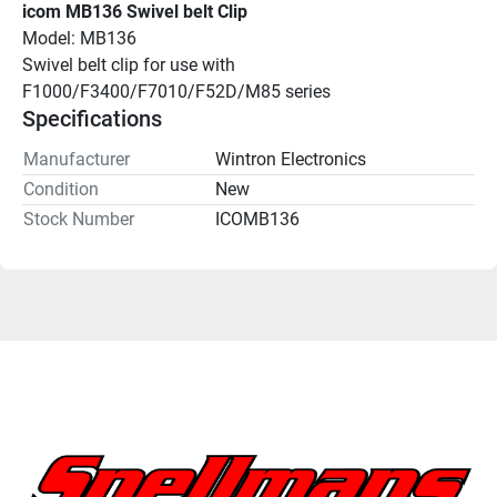
icom MB136 Swivel belt Clip
Model: MB136
Swivel belt clip for use with 
F1000/F3400/F7010/F52D/M85 series
Specifications
Manufacturer
Wintron Electronics
Condition
New
Stock Number
ICOMB136