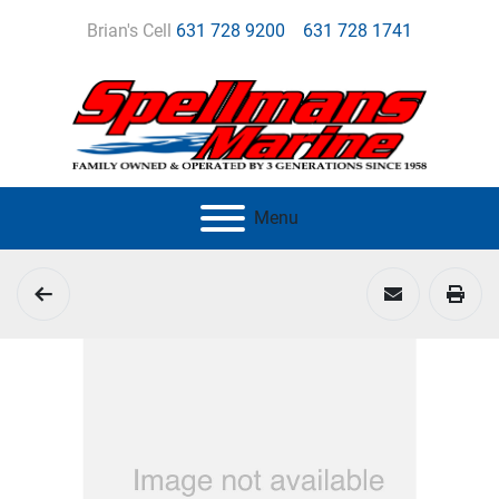
Brian's Cell
631 728 9200
631 728 1741
Menu