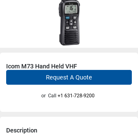
Icom M73 Hand Held VHF
Request A Quote
or
Call
+1 631-728-9200
Description