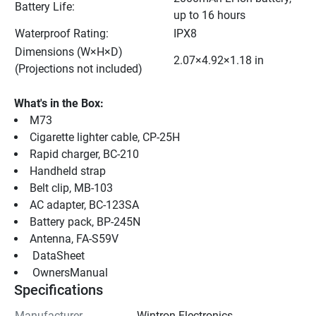
Battery Life:
up to 16 hours
Waterproof Rating:
IPX8
Dimensions (W×H×D) 
2.07×4.92×1.18 in
(Projections not included)
What's in the Box:
M73
Cigarette lighter cable, CP-25H
Rapid charger, BC-210
Handheld strap
Belt clip, MB-103
AC adapter, BC-123SA
Battery pack, BP-245N
Antenna, FA-S59V
 DataSheet 
 OwnersManual 
Specifications
Manufacturer
Wintron Electronics