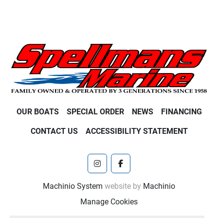
OUR BOATS
SPECIAL ORDER
NEWS
FINANCING
CONTACT US
ACCESSIBILITY STATEMENT
instagram
facebook
Machinio System
website by
Machinio
Manage Cookies