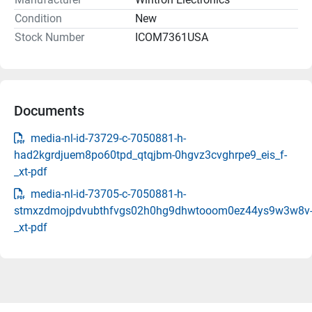
Condition
New
Stock Number
ICOM7361USA
Documents
media-nl-id-73729-c-7050881-h-
had2kgrdjuem8po60tpd_qtqjbm-0hgvz3cvghrpe9_eis_f-
_xt-pdf
media-nl-id-73705-c-7050881-h-
stmxzdmojpdvubthfvgs02h0hg9dhwtooom0ez44ys9w3w8v
_xt-pdf