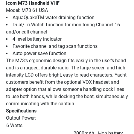
Icom M73 Handheld VHF
Model: M73 61 USA
AquaQuakeTM water draining function
Dual/Tri-Watch function for monitoring Channel 16 
and/or call channel
4 level battery indicator
Favorite channel and tag scan functions
Auto power save function
The M73's ergonomic design fits easily in the user's hand 
and is a rugged, durable radio. The large screen and high 
intensity LCD offers bright, easy to read characters. Yacht 
customers benefit from the optional VOX headset and 
adapter option that allows someone handling dock lines 
to use both hands, while docking the boat, simultaneously 
communicating with the captain.
Specifications
Output Power:
6 Watts
2000mAh Li-ion battery, 