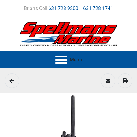
Brian's Cell
631 728 9200
631 728 1741
Menu