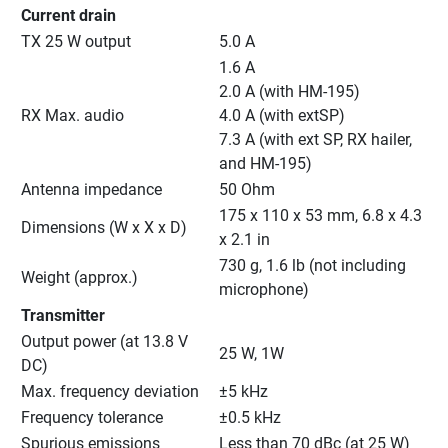
Current drain
TX 25 W output
5.0 A
1.6 A
2.0 A (with HM-195)
RX Max. audio
4.0 A (with extSP)
7.3 A (with ext SP, RX hailer, 
and HM-195)
Antenna impedance
50 Ohm
175 x 110 x 53 mm, 6.8 x 4.3 
Dimensions (W x X x D)
x 2.1 in
730 g, 1.6 lb (not including 
Weight (approx.)
microphone)
Transmitter
Output power (at 13.8 V 
25 W, 1W
DC)
Max. frequency deviation
±5 kHz
Frequency tolerance
±0.5 kHz
Spurious emissions
Less than 70 dBc (at 25 W)