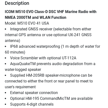
Description
ICOM M510 EVO Class-D DSC VHF Marine Radio with 
NMEA 2000TM and WLAN Function
Model: M510 EVO 41 USA
Integrated GNSS receiver (selectable from either 
internal GPS antenna or use optional UX-241 GNSS 
antenna)
IP68 advanced waterproofing (1 m depth of water for 
60 minutes)
Voice Scrambler with optional UT-112A
AquaQuakeTM prevents audio degradation from a 
water-logged speaker
Supplied HM-205RB speaker-microphone can be 
connected to either the front or rear panel to meet to 
user's requirement
External speaker connection
Optional HM-195 CommandMicTM are available
Supports 4-digit channels