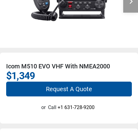
Icom M510 EVO VHF With NMEA2000
$1,349
Request A Quote
or
Call
+1 631-728-9200