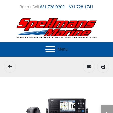
Brian's Cell
631 728 9200
631 728 1741
Menu