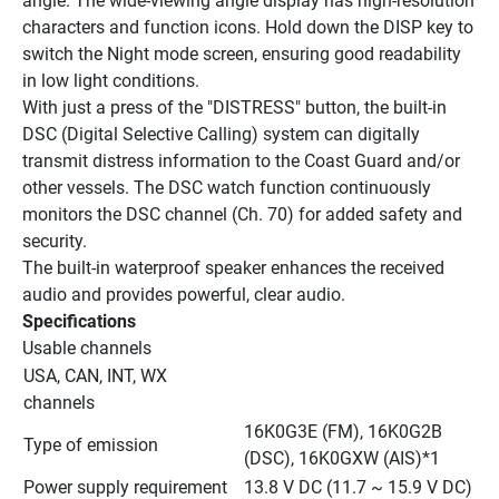
angle. The wide-viewing angle display has high-resolution 
characters and function icons. Hold down the DISP key to 
switch the Night mode screen, ensuring good readability 
in low light conditions.
With just a press of the "DISTRESS" button, the built-in 
DSC (Digital Selective Calling) system can digitally 
transmit distress information to the Coast Guard and/or 
other vessels. The DSC watch function continuously 
monitors the DSC channel (Ch. 70) for added safety and 
security.
The built-in waterproof speaker enhances the received 
audio and provides powerful, clear audio.
Specifications
Usable channels
USA, CAN, INT, WX 
channels
16K0G3E (FM), 16K0G2B 
Type of emission
(DSC), 16K0GXW (AIS)*1
Power supply requirement
13.8 V DC (11.7 ~ 15.9 V DC)