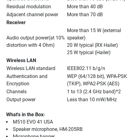
Residual modulation
More than 40 dB
Adjacent channel power
More than 70 dB
Receiver
More than 15 W (external 
Audio output power(at 10% 
speaker)
distortion with 4 Ohm)
20 W typical (RX Hailer)
25 W typical (Hailer)
Wireless LAN
Wireless LAN standard
IEEE802.11 b/g/n
Authentication and 
WEP (64/128 bit), WPA-PSK 
Encryption
(TKIP), WPA2-PSK (AES)
Channels
1 to 13 (2.4 GHz band)*2
Output power
Less than 10 mW/MHz
What's in the Box:
M510 EVO 41 USA
Speaker microphone, HM-205RB
Microphone hanger