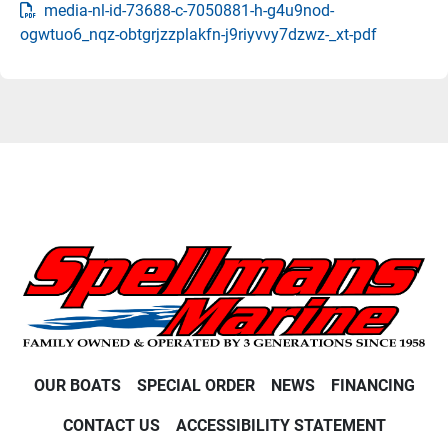
media-nl-id-73688-c-7050881-h-g4u9nod-
ogwtuo6_nqz-obtgrjzzplakfn-j9riyvvy7dzwz-_xt-pdf
OUR BOATS
SPECIAL ORDER
NEWS
FINANCING
CONTACT US
ACCESSIBILITY STATEMENT