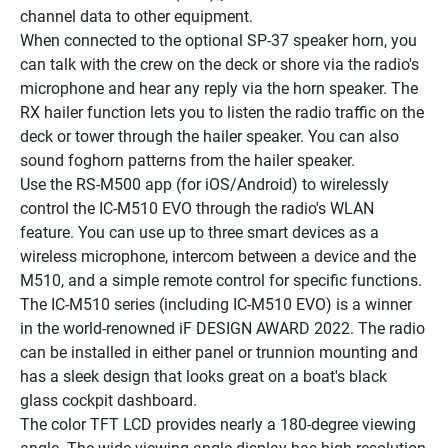
channel data to other equipment.
When connected to the optional SP-37 speaker horn, you 
can talk with the crew on the deck or shore via the radio's 
microphone and hear any reply via the horn speaker. The 
RX hailer function lets you to listen the radio traffic on the 
deck or tower through the hailer speaker. You can also 
sound foghorn patterns from the hailer speaker.
Use the RS-M500 app (for iOS/Android) to wirelessly 
control the IC-M510 EVO through the radio's WLAN 
feature. You can use up to three smart devices as a 
wireless microphone, intercom between a device and the 
M510, and a simple remote control for specific functions.
The IC-M510 series (including IC-M510 EVO) is a winner 
in the world-renowned iF DESIGN AWARD 2022. The radio 
can be installed in either panel or trunnion mounting and 
has a sleek design that looks great on a boat's black 
glass cockpit dashboard.
The color TFT LCD provides nearly a 180-degree viewing 