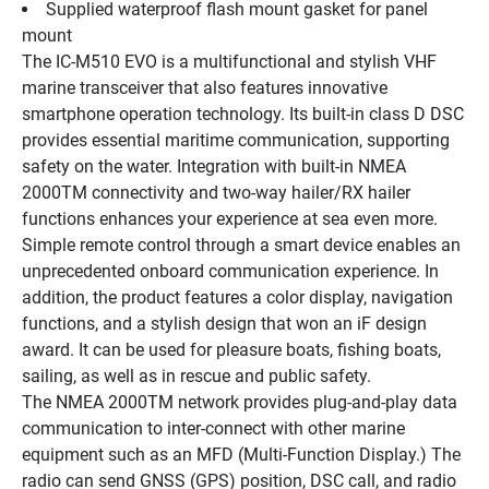
Supplied waterproof flash mount gasket for panel 
mount
The IC-M510 EVO is a multifunctional and stylish VHF 
marine transceiver that also features innovative 
smartphone operation technology. Its built-in class D DSC 
provides essential maritime communication, supporting 
safety on the water. Integration with built-in NMEA 
2000TM connectivity and two-way hailer/RX hailer 
functions enhances your experience at sea even more. 
Simple remote control through a smart device enables an 
unprecedented onboard communication experience. In 
addition, the product features a color display, navigation 
functions, and a stylish design that won an iF design 
award. It can be used for pleasure boats, fishing boats, 
sailing, as well as in rescue and public safety.
The NMEA 2000TM network provides plug-and-play data 
communication to inter-connect with other marine 
equipment such as an MFD (Multi-Function Display.) The 
radio can send GNSS (GPS) position, DSC call, and radio 