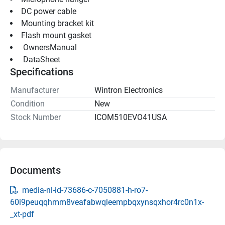
DC power cable
Mounting bracket kit
Flash mount gasket
 OwnersManual 
 DataSheet 
Specifications
Manufacturer
Wintron Electronics
Condition
New
Stock Number
ICOM510EVO41USA
Documents
media-nl-id-73686-c-7050881-h-ro7-
60i9peuqqhmm8veafabwqleempbqxynsqxhor4rc0n1x-
_xt-pdf