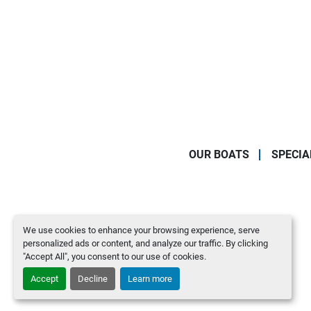
OUR BOATS
SPECIA
We use cookies to enhance your browsing experience, serve
personalized ads or content, and analyze our traffic. By clicking
"Accept All", you consent to our use of cookies.
Accept
Decline
Learn more