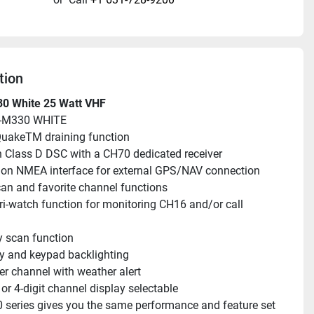
tion
0 White 25 Watt VHF
C-M330 WHITE
uakeTM draining function
in Class D DSC with a CH70 dedicated receiver
n NMEA interface for external GPS/NAV connection
an and favorite channel functions
ri-watch function for monitoring CH16 and/or call 
ty scan function
y and keypad backlighting
r channel with weather alert
t or 4-digit channel display selectable
series gives you the same performance and feature set 