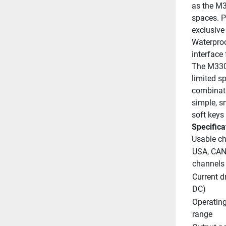
as the M32
spaces. Pr
exclusive
Waterproo
interface 
The M330's
limited sp
combinati
simple, s
soft keys
Specifica
Usable c
USA, CAN,
channels
Current dr
DC)
Operating
range