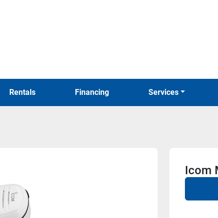
Rentals
Financing
Services
Icom 