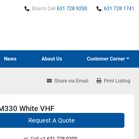
Brian's Cell
631 728 9200
631 728 1741
News
About Us
Customer Corner
Share via Email
Print Listing
M330 White VHF
Request A Quote
or
Call
+1 631-728-9200