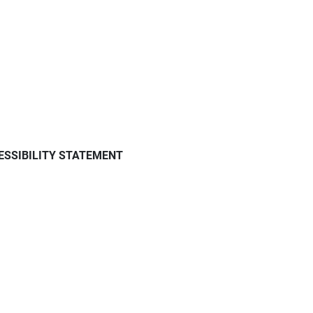
ESSIBILITY STATEMENT