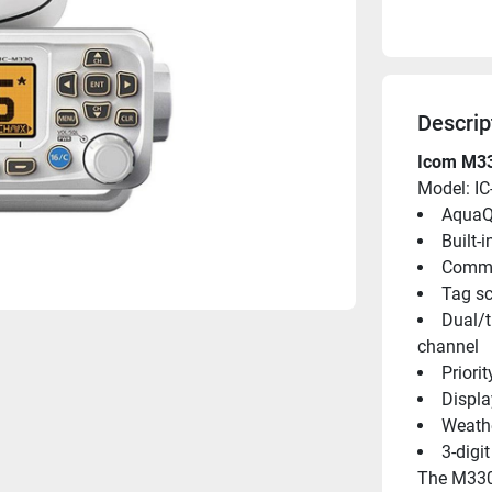
Descrip
Icom M33
Model: I
AquaQ
Built-
Commo
Tag sc
Dual/t
channel
Priori
Displa
Weathe
3-digi
The M330 