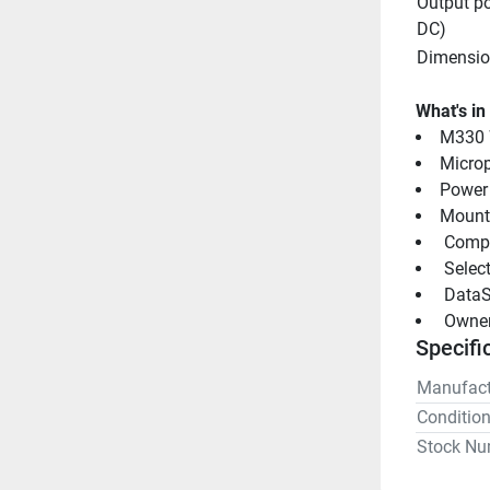
Output po
DC)
Dimensio
What's in
M330 
Micro
Power
Mounti
 Comp
 Selec
 DataS
 Owne
Specifi
Manufact
Conditio
Stock Nu