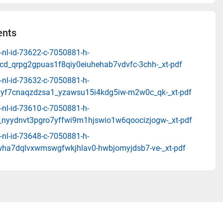
nts
-nl-id-73622-c-7050881-h-
rcd_qrpg2gpuas1f8qiy0eiuhehab7vdvfc-3chh-_xt-pdf
-nl-id-73632-c-7050881-h-
iyf7cnaqzdzsa1_yzawsu15i4kdg5iw-m2w0c_qk-_xt-pdf
-nl-id-73610-c-7050881-h-
nyydnvt3pgro7yffwi9m1hjswio1w6qoocizjogw-_xt-pdf
-nl-id-73648-c-7050881-h-
nwha7dqlvxwmswgfwkjhlav0-hwbjomyjdsb7-ve-_xt-pdf