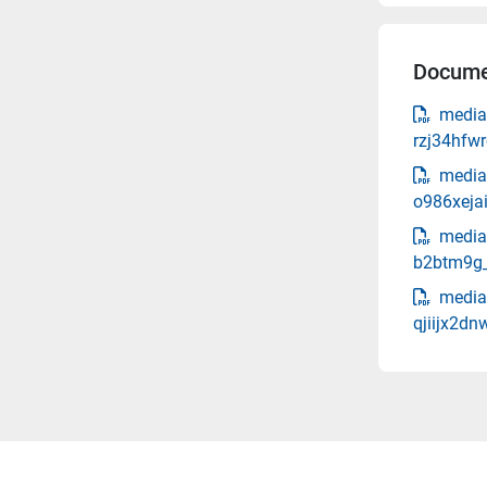
Docume
media
rzj34hfw
media
o986xeja
media
b2btm9g_
media
qjiijx2d