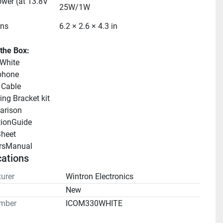
wer (at 13.8V 
25W/1W
ns
6.2 × 2.6 × 4.3 in
 the Box:
White
phone
 Cable
ng Bracket kit
arison 
tionGuide 
heet 
rsManual 
cations
urer
Wintron Electronics
n
New
mber
ICOM330WHITE