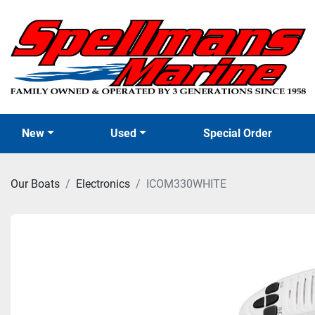
New
Used
Special Order
Our Boats
Electronics
ICOM330WHITE