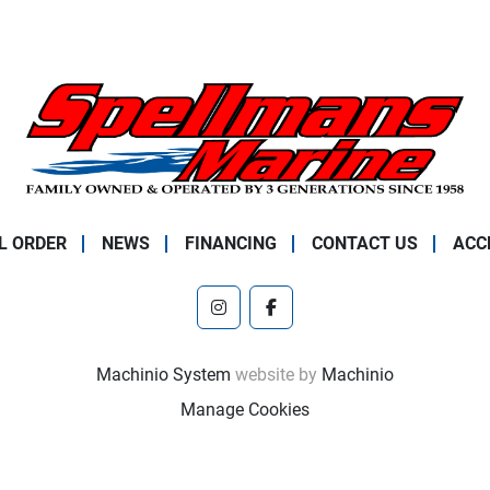
L ORDER
NEWS
FINANCING
CONTACT US
ACC
instagram
facebook
Machinio System
website by
Machinio
Manage Cookies