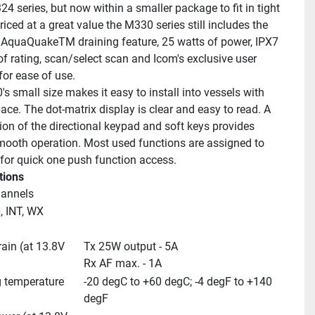
4 series, but now within a smaller package to fit in tight 
iced at a great value the M330 series still includes the 
 AquaQuakeTM draining feature, 25 watts of power, IPX7 
f rating, scan/select scan and Icom's exclusive user 
for ease of use.
 small size makes it easy to install into vessels with 
ace. The dot-matrix display is clear and easy to read. A 
on of the directional keypad and soft keys provides 
mooth operation. Most used functions are assigned to 
 for quick one push function access.
tions
hannels
 INT, WX 
ain (at 13.8V 
Tx 25W output - 5A
Rx AF max. - 1A
 temperature 
-20 degC to +60 degC; -4 degF to +140 
degF