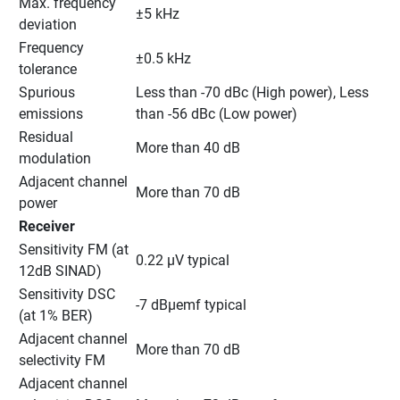
Max. frequency 
±5 kHz
deviation
Frequency 
±0.5 kHz
tolerance
Spurious 
Less than -70 dBc (High power), Less 
emissions
than -56 dBc (Low power)
Residual 
More than 40 dB
modulation
Adjacent channel 
More than 70 dB
power
Receiver
Sensitivity FM (at 
0.22 μV typical
12dB SINAD)
Sensitivity DSC 
-7 dBμemf typical
(at 1% BER)
Adjacent channel 
More than 70 dB
selectivity FM
Adjacent channel 