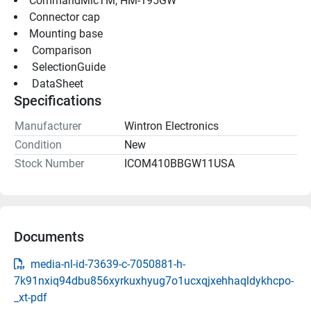
CommandMicTM, HM-195GW
Connector cap
Mounting base
 Comparison 
 SelectionGuide 
 DataSheet 
Specifications
Manufacturer
Wintron Electronics
Condition
New
Stock Number
ICOM410BBGW11USA
Documents
media-nl-id-73639-c-7050881-h-
7k91nxiq94dbu856xyrkuxhyug7o1ucxqjxehhaqldykhcpo-
_xt-pdf