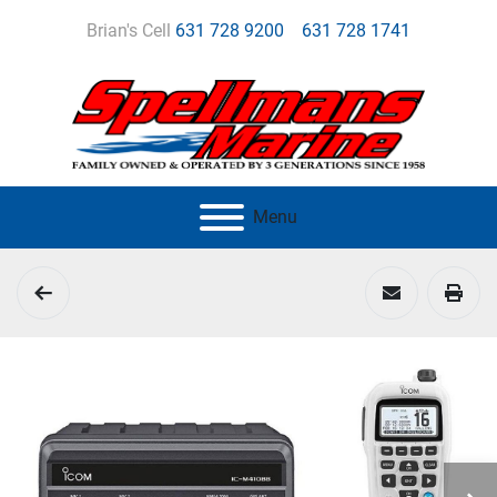
Brian's Cell
631 728 9200
631 728 1741
Menu