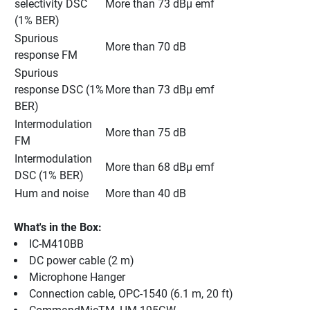
selectivity DSC 
More than 73 dBμ emf
(1% BER)
Spurious 
More than 70 dB
response FM
Spurious 
response DSC (1% 
More than 73 dBμ emf
BER)
Intermodulation 
More than 75 dB
FM
Intermodulation 
More than 68 dBμ emf
DSC (1% BER)
Hum and noise
More than 40 dB
What's in the Box:
IC-M410BB
DC power cable (2 m)
Microphone Hanger
Connection cable, OPC-1540 (6.1 m, 20 ft)