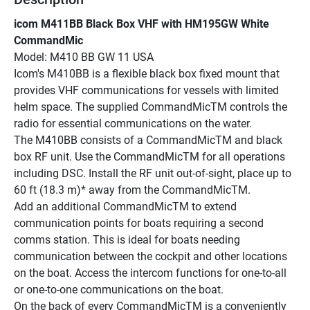
icom M411BB Black Box VHF with HM195GW White 
CommandMic
Model: M410 BB GW 11 USA
Icom's M410BB is a flexible black box fixed mount that 
provides VHF communications for vessels with limited 
helm space. The supplied CommandMicTM controls the 
radio for essential communications on the water.
The M410BB consists of a CommandMicTM and black 
box RF unit. Use the CommandMicTM for all operations 
including DSC. Install the RF unit out-of-sight, place up to 
60 ft (18.3 m)* away from the CommandMicTM.
Add an additional CommandMicTM to extend 
communication points for boats requiring a second 
comms station. This is ideal for boats needing 
communication between the cockpit and other locations 
on the boat. Access the intercom functions for one-to-all 
or one-to-one communications on the boat.
On the back of every CommandMicTM is a conveniently 