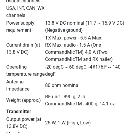
Usable channels
USA, INT, CAN, WX 
channels
Power supply 
13.8 V DC nominal (11.7 ~ 15.9 V DC) 
requirement
(Negative ground)
TX Max. power - 5.5 A Max.
Current drain (at 
RX Max. audio - 1.5 A (One 
13.8 V DC)
CommandMicTM) 4.0 A (Two 
CommandMicTM and RX hailer)
Operating 
-20 degC ~ 60 degC, -4#176;F ~ 140 
temperature range
degF
Antenna 
80 ohm nominal
impedance
RF unit - 890 g; 2 lb
Weight (approx.)
CommandMicTM - 400 g; 14.1 oz
Transmitter
Output power (at 
25 W, 1 W (High, Low)
13.8V DC)