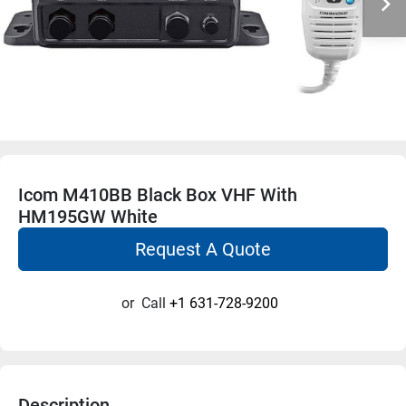
Icom M410BB Black Box VHF With
HM195GW White
Request A Quote
or
Call
+1 631-728-9200
Description