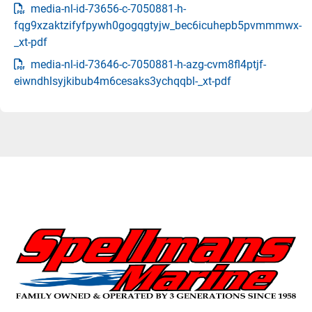
media-nl-id-73656-c-7050881-h-
fqg9xzaktzifyfpywh0gogqgtyjw_bec6icuhepb5pvmmmwx-
_xt-pdf
media-nl-id-73646-c-7050881-h-azg-cvm8fl4ptjf-
eiwndhlsyjkibub4m6cesaks3ychqqbl-_xt-pdf