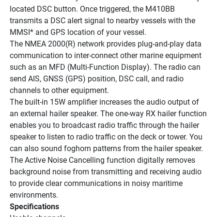
located DSC button. Once triggered, the M410BB 
transmits a DSC alert signal to nearby vessels with the 
MMSI* and GPS location of your vessel.
The NMEA 2000(R) network provides plug-and-play data 
communication to inter-connect other marine equipment 
such as an MFD (Multi-Function Display). The radio can 
send AIS, GNSS (GPS) position, DSC call, and radio 
channels to other equipment.
The built-in 15W amplifier increases the audio output of 
an external hailer speaker. The one-way RX hailer function 
enables you to broadcast radio traffic through the hailer 
speaker to listen to radio traffic on the deck or tower. You 
can also sound foghorn patterns from the hailer speaker.
The Active Noise Cancelling function digitally removes 
background noise from transmitting and receiving audio 
to provide clear communications in noisy maritime 
environments.
Specifications