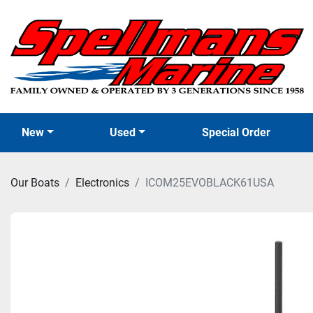
New
Used
Special Order
Our Boats
Electronics
ICOM25EVOBLACK61USA