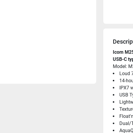
Descrip
Icom M25 
USB-C ty
Model: M
Loud 
14-hou
IPX7 w
USB T
Light
Textur
Float'
Dual/T
Aqua