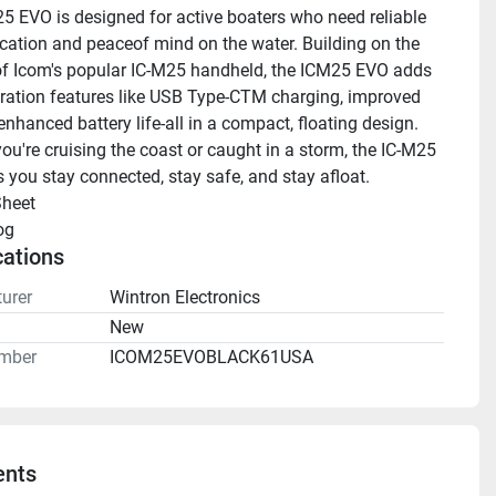
5 EVO is designed for active boaters who need reliable 
tion and peaceof mind on the water. Building on the 
f Icom's popular IC-M25 handheld, the ICM25 EVO adds 
ration features like USB Type-CTM charging, improved 
enhanced battery life-all in a compact, floating design. 
ou're cruising the coast or caught in a storm, the IC-M25 
 you stay connected, stay safe, and stay afloat.
heet 
og 
cations
urer
Wintron Electronics
n
New
mber
ICOM25EVOBLACK61USA
nts