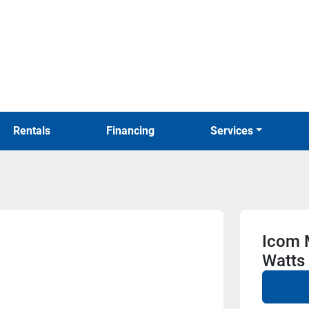
Rentals
Financing
Services
Icom 
Watts