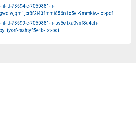
-nl-id-73594-c-7050881-h-
z_gwdiwjqm1jcr8f2i43fmmi856n1o5el-9mmkiw-_xt-pdf
-nl-id-73599-c-7050881-h-lss5erjxa0vgf8a4oh-
py_fyorf-rszhtyf5v4b-_xt-pdf