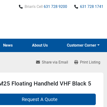
Brian's Cell
631 728 9200
631 728 1741
News
About Us
Customer Corner
Share via Email
Print Listing
M25 Floating Handheld VHF Black 5
Request A Quote