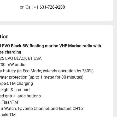
or
Call
+1 631-728-9200
tion
EVO Black 5W floating marine VHF Marine radio with 
pe charging
25 EVO BLACK 61 USA
700-mW audio
r battery (in Eco Mode; extends operation by ?30%)
ater protection (up to 1 meter for 30 minutes)
ype-CTM charging
weight & compact
ed grip + large buttons
n FlashTM
ri-Watch, Favorite Channel, and Instant CH16
QuakeTM