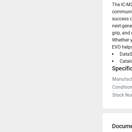
The IC-M2
communica
success o
next-gene
grip, and 
Whether y
EVO helps
 DataS
 Catal
Specifi
Manufact
Conditio
Stock Nu
Docume