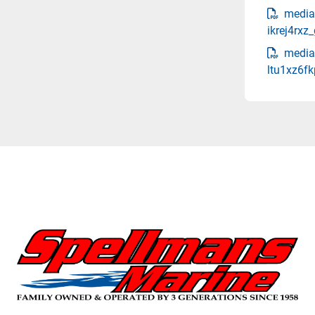
media
ikrej4rx
media
ltu1xz6fk