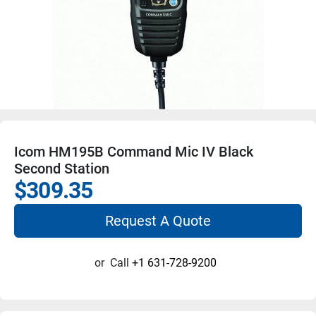
Icom HM195B Command Mic IV Black
Second Station
$309.35
Request A Quote
or
Call
+1 631-728-9200