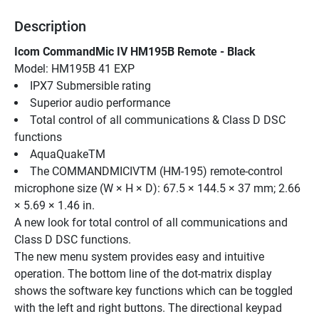
Description
Icom CommandMic IV HM195B Remote - Black
Model: HM195B 41 EXP
IPX7 Submersible rating
Superior audio performance
Total control of all communications & Class D DSC 
functions
AquaQuakeTM
The COMMANDMICIVTM (HM-195) remote-control 
microphone size (W × H × D): 67.5 × 144.5 × 37 mm; 2.66 
× 5.69 × 1.46 in.
A new look for total control of all communications and 
Class D DSC functions.
The new menu system provides easy and intuitive 
operation. The bottom line of the dot-matrix display 
shows the software key functions which can be toggled 
with the left and right buttons. The directional keypad 