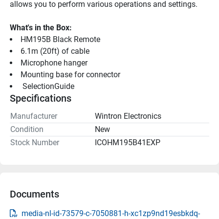
allows you to perform various operations and settings.
What's in the Box:
HM195B Black Remote
6.1m (20ft) of cable
Microphone hanger
Mounting base for connector
 SelectionGuide 
Specifications
Manufacturer
Wintron Electronics
Condition
New
Stock Number
ICOHM195B41EXP
Documents
media-nl-id-73579-c-7050881-h-xc1zp9nd19esbkdq-