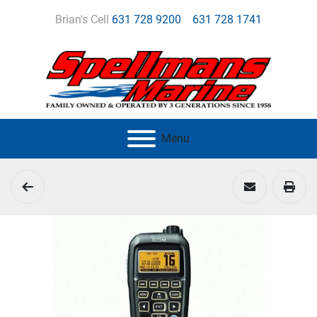
Brian's Cell
631 728 9200
631 728 1741
Menu