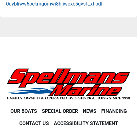
0uybliww6oekmgomwi8hjiwoxc5gvsl-_xt-pdf
OUR BOATS
SPECIAL ORDER
NEWS
FINANCING
CONTACT US
ACCESSIBILITY STATEMENT