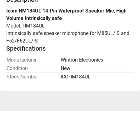
Icom HM184UL 14-Pin Waterproof Speaker Mic, High 
Volume Intrinsically safe
Model: HM184UL
Intrinsically safe speaker microphone for M85UL/IS and 
F52/F62UL/IS
Specifications
Manufacturer
Wintron Electronics
Condition
New
Stock Number
ICOHM184UL