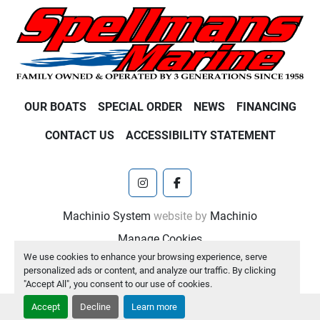
OUR BOATS
SPECIAL ORDER
NEWS
FINANCING
CONTACT US
ACCESSIBILITY STATEMENT
instagram
facebook
Machinio System
website by
Machinio
Manage Cookies
We use cookies to enhance your browsing experience, serve
personalized ads or content, and analyze our traffic. By clicking
"Accept All", you consent to our use of cookies.
Accept
Decline
Learn more