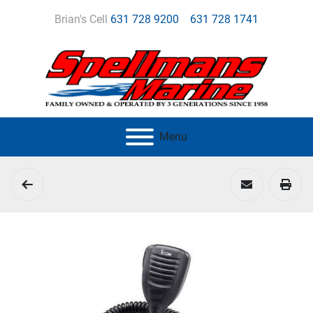
Brian's Cell
631 728 9200
631 728 1741
Menu