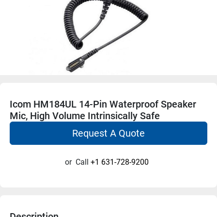
Icom HM184UL 14-Pin Waterproof Speaker
Mic, High Volume Intrinsically Safe
Request A Quote
or
Call
+1 631-728-9200
Description