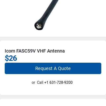
Icom FASC59V VHF Antenna
$26
Request A Quote
or
Call
+1 631-728-9200