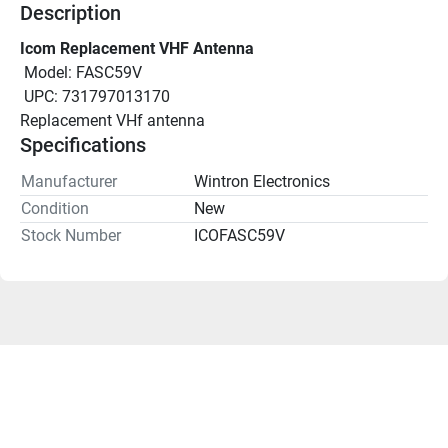
Description
Icom Replacement VHF Antenna
 Model: FASC59V
 UPC: 731797013170
Replacement VHf antenna
Specifications
Manufacturer
Wintron Electronics
Condition
New
Stock Number
ICOFASC59V