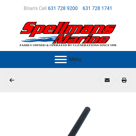
Brian's Cell
631 728 9200
631 728 1741
Menu