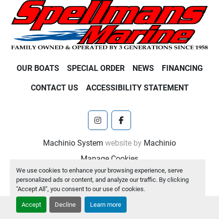
OUR BOATS
SPECIAL ORDER
NEWS
FINANCING
CONTACT US
ACCESSIBILITY STATEMENT
instagram
facebook
Machinio System
website by
Machinio
Manage Cookies
We use cookies to enhance your browsing experience, serve
personalized ads or content, and analyze our traffic. By clicking
"Accept All", you consent to our use of cookies.
Accept
Decline
Learn more