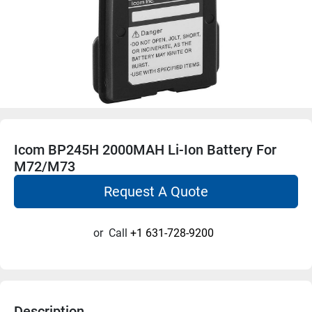
Icom BP245H 2000MAH Li-Ion Battery For
M72/M73
Request A Quote
or
Call
+1 631-728-9200
Description