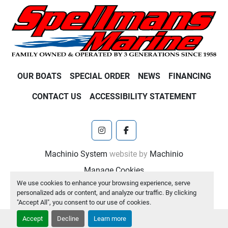
OUR BOATS
SPECIAL ORDER
NEWS
FINANCING
CONTACT US
ACCESSIBILITY STATEMENT
instagram
facebook
Machinio System
website by
Machinio
Manage Cookies
We use cookies to enhance your browsing experience, serve
personalized ads or content, and analyze our traffic. By clicking
"Accept All", you consent to our use of cookies.
Accept
Decline
Learn more