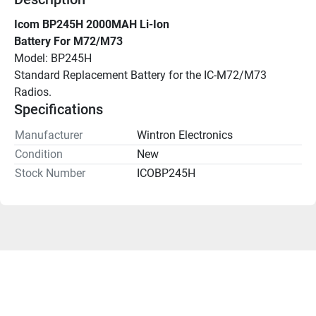
Icom BP245H 2000MAH Li-Ion
Battery For M72/M73
Model: BP245H
Standard Replacement Battery for the IC-M72/M73 
Radios.
Specifications
Manufacturer
Wintron Electronics
Condition
New
Stock Number
ICOBP245H