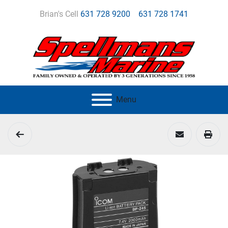
Brian's Cell
631 728 9200
631 728 1741
Menu