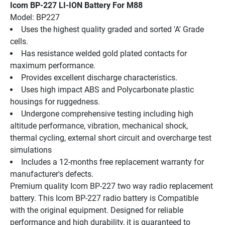
Icom BP-227 LI-ION Battery For M88
Model: BP227
Uses the highest quality graded and sorted 'A' Grade 
cells.
Has resistance welded gold plated contacts for 
maximum performance.
Provides excellent discharge characteristics.
Uses high impact ABS and Polycarbonate plastic 
housings for ruggedness.
Undergone comprehensive testing including high 
altitude performance, vibration, mechanical shock, 
thermal cycling, external short circuit and overcharge test 
simulations
Includes a 12-months free replacement warranty for 
manufacturer's defects.
Premium quality Icom BP-227 two way radio replacement 
battery. This Icom BP-227 radio battery is Compatible 
with the original equipment. Designed for reliable 
performance and high durability, it is guaranteed to 