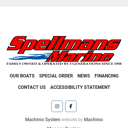
OUR BOATS
SPECIAL ORDER
NEWS
FINANCING
CONTACT US
ACCESSIBILITY STATEMENT
instagram
facebook
Machinio System
website by
Machinio