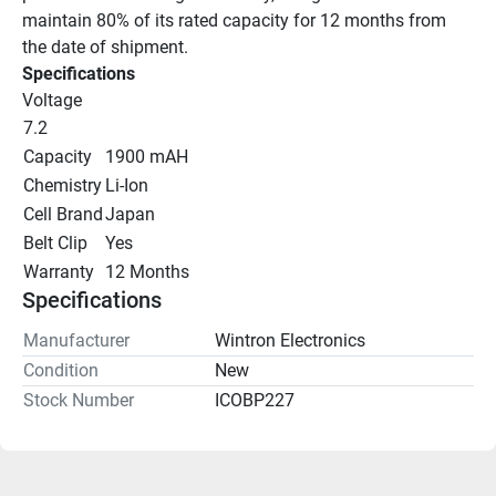
maintain 80% of its rated capacity for 12 months from 
the date of shipment.
Specifications
Voltage
7.2
Capacity
1900 mAH
Chemistry
Li-Ion
Cell Brand
Japan
Belt Clip
Yes
Warranty
12 Months
Specifications
Manufacturer
Wintron Electronics
Condition
New
Stock Number
ICOBP227