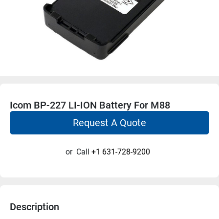
Icom BP-227 LI-ION Battery For M88
Request A Quote
or
Call
+1 631-728-9200
Description