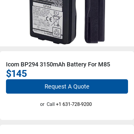
Icom BP294 3150mAh Battery For M85
$145
Request A Quote
or
Call
+1 631-728-9200