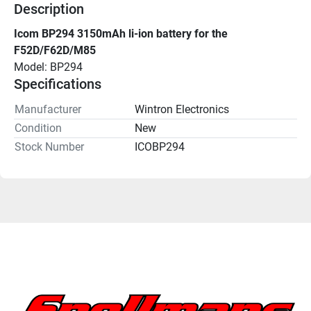
Description
Icom BP294 3150mAh li-ion battery for the 
F52D/F62D/M85
Model: BP294
Specifications
Manufacturer
Wintron Electronics
Condition
New
Stock Number
ICOBP294