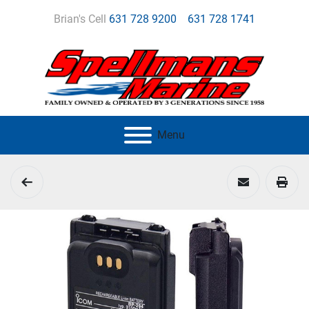
Brian's Cell
631 728 9200
631 728 1741
Menu