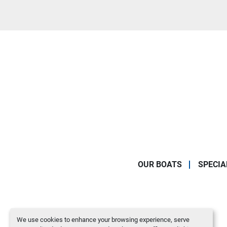
OUR BOATS
SPECIA
We use cookies to enhance your browsing experience, serve