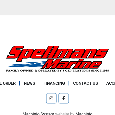
L ORDER
NEWS
FINANCING
CONTACT US
ACC
instagram
facebook
Machinio System
website by
Machinio