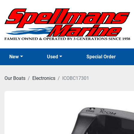
New
Used
Special Order
Our Boats
Electronics
ICOBC17301