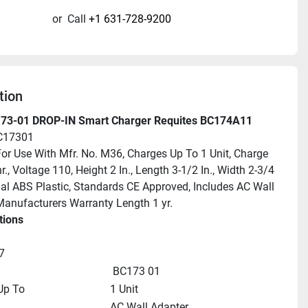
or
Call
+1 631-728-9200
tion
73-01 DROP-IN Smart Charger Requites BC174A11
C17301
For Use With Mfr. No. M36, Charges Up To 1 Unit, Charge 
., Voltage 110, Height 2 In., Length 3-1/2 In., Width 2-3/4 
rial ABS Plastic, Standards CE Approved, Includes AC Wall 
Manufacturers Warranty Length 1 yr.
tions
7
 BC173 01
Up To
1 Unit
AC Wall Adapter