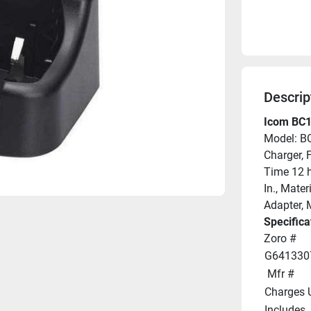
Descrip
Icom BC1
Model: B
Charger, 
Time 12 hr
In., Mate
Adapter, 
Specifica
Zoro #
G641330
 Mfr #
Charges 
Includes