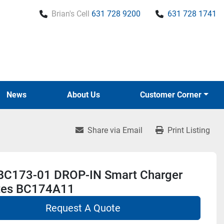
Brian's Cell
631 728 9200
631 728 1741
News
About Us
Customer Corner
Share via Email
Print Listing
BC173-01 DROP-IN Smart Charger
tes BC174A11
Request A Quote