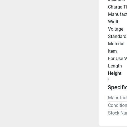
Charge T
Manufact
Width
Voltage
Standard
Material
Item
For Use W
Length
Height
"
Specifi
Manufact
Conditio
Stock Nu