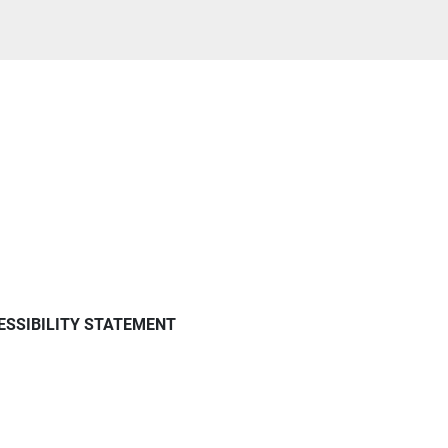
ESSIBILITY STATEMENT