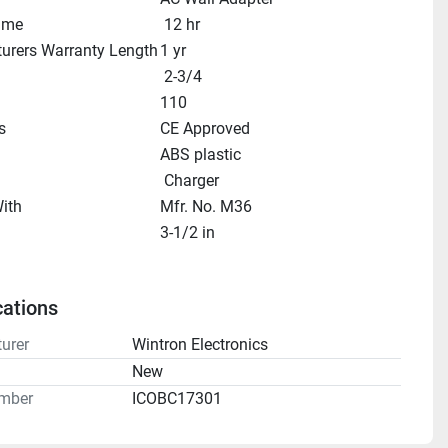
ime
 12 hr
urers Warranty Length
1 yr
 2-3/4
110
s
CE Approved
ABS plastic
 Charger
ith
Mfr. No. M36
3-1/2 in
cations
urer
Wintron Electronics
n
New
mber
ICOBC17301