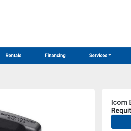
Rentals
Financing
Services
Icom 
Requi