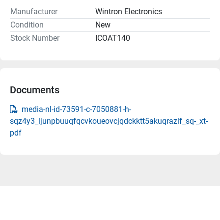
Manufacturer
Wintron Electronics
Condition
New
Stock Number
ICOAT140
Documents
media-nl-id-73591-c-7050881-h-
sqz4y3_ljunpbuuqfqcvkoueovcjqdckktt5akuqrazlf_sq-_xt-
pdf