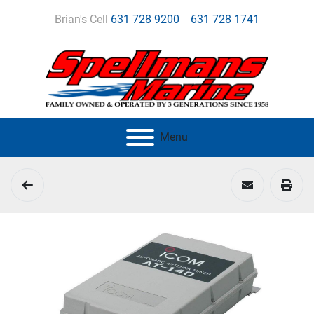
Brian's Cell
631 728 9200
631 728 1741
Menu