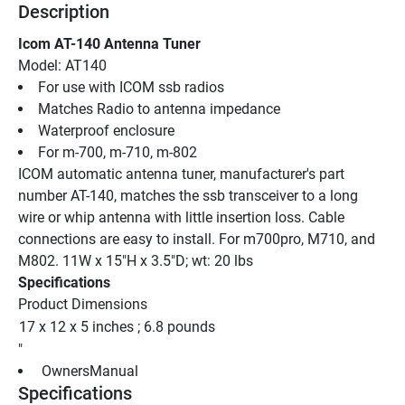
Description
Icom AT-140 Antenna Tuner
Model: AT140
For use with ICOM ssb radios
Matches Radio to antenna impedance
Waterproof enclosure
For m-700, m-710, m-802
ICOM automatic antenna tuner, manufacturer's part 
number AT-140, matches the ssb transceiver to a long 
wire or whip antenna with little insertion loss. Cable 
connections are easy to install. For m700pro, M710, and 
M802. 11W x 15"H x 3.5"D; wt: 20 lbs
Specifications
Product Dimensions
17 x 12 x 5 inches ; 6.8 pounds
"
 OwnersManual 
Specifications