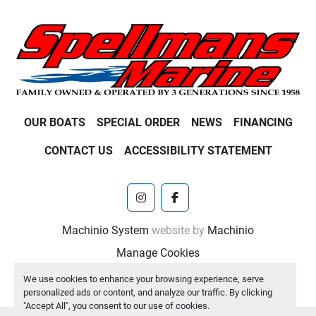
OUR BOATS
SPECIAL ORDER
NEWS
FINANCING
CONTACT US
ACCESSIBILITY STATEMENT
instagram
facebook
Machinio System
website by
Machinio
Manage Cookies
We use cookies to enhance your browsing experience, serve
personalized ads or content, and analyze our traffic. By clicking
"Accept All", you consent to our use of cookies.