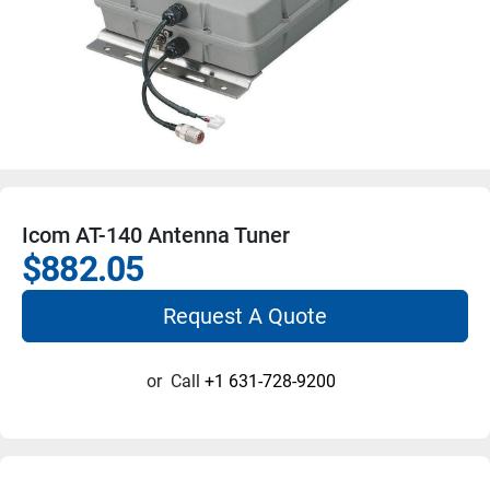
Icom AT-140 Antenna Tuner
$882.05
Request A Quote
or
Call
+1 631-728-9200