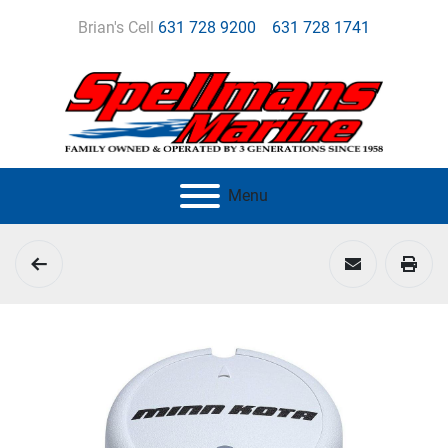
Brian's Cell
631 728 9200
631 728 1741
Menu