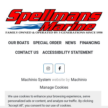
OUR BOATS
SPECIAL ORDER
NEWS
FINANCING
CONTACT US
ACCESSIBILITY STATEMENT
instagram
facebook
Machinio System
website by
Machinio
Manage Cookies
We use cookies to enhance your browsing experience, serve
personalized ads or content, and analyze our traffic. By clicking
"Accept All", you consent to our use of cookies.