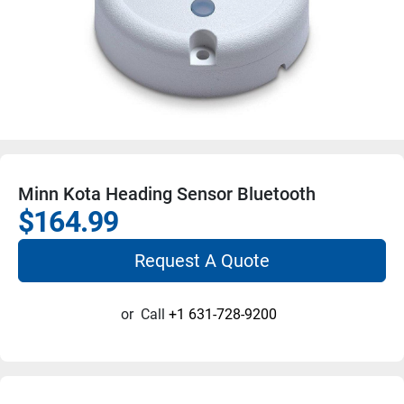
Minn Kota Heading Sensor Bluetooth
$164.99
Request A Quote
or
Call
+1 631-728-9200