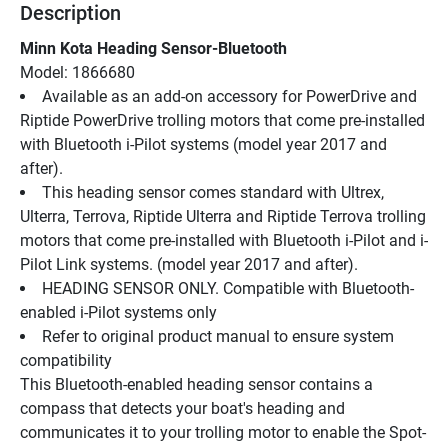
Description
Minn Kota Heading Sensor-Bluetooth
Model: 1866680
Available as an add-on accessory for PowerDrive and 
Riptide PowerDrive trolling motors that come pre-installed 
with Bluetooth i-Pilot systems (model year 2017 and 
after).
This heading sensor comes standard with Ultrex, 
Ulterra, Terrova, Riptide Ulterra and Riptide Terrova trolling 
motors that come pre-installed with Bluetooth i-Pilot and i-
Pilot Link systems. (model year 2017 and after).
HEADING SENSOR ONLY. Compatible with Bluetooth-
enabled i-Pilot systems only
Refer to original product manual to ensure system 
compatibility
This Bluetooth-enabled heading sensor contains a 
compass that detects your boat's heading and 
communicates it to your trolling motor to enable the Spot-