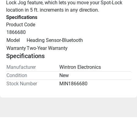
Lock Jog feature, which lets you move your Spot-Lock 
location in 5 ft. increments in any direction.
Specifications
Product Code
1866680
Model
Heading Sensor-Bluetooth
Warranty
Two-Year Warranty
Specifications
Manufacturer
Wintron Electronics
Condition
New
Stock Number
MIN1866680