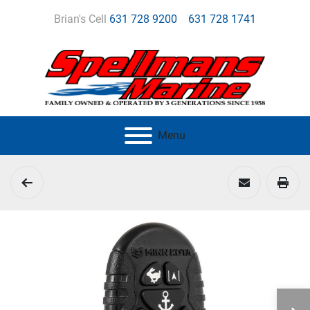
Brian's Cell
631 728 9200
631 728 1741
Menu