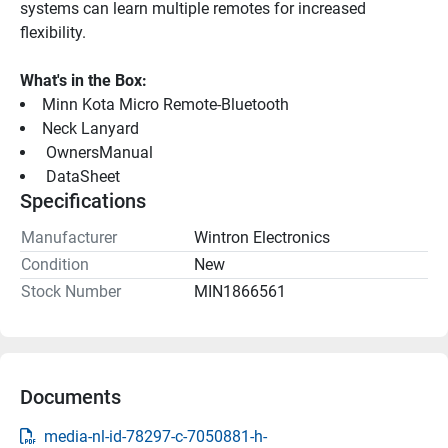
systems can learn multiple remotes for increased 
flexibility.
What's in the Box:
Minn Kota Micro Remote-Bluetooth
Neck Lanyard
 OwnersManual 
 DataSheet 
Specifications
Manufacturer
Wintron Electronics
Condition
New
Stock Number
MIN1866561
Documents
media-nl-id-78297-c-7050881-h-