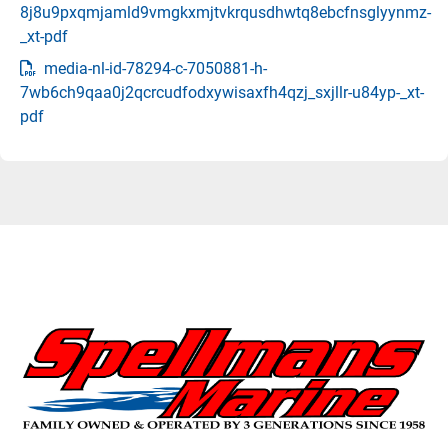
8j8u9pxqmjamld9vmgkxmjtvkrqusdhwtq8ebcfnsglyynmz-
_xt-pdf
media-nl-id-78294-c-7050881-h-
7wb6ch9qaa0j2qcrcudfodxywisaxfh4qzj_sxjllr-u84yp-_xt-
pdf