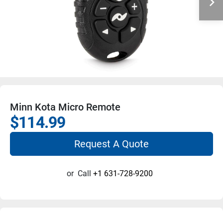
Minn Kota Micro Remote
$114.99
Request A Quote
or
Call
+1 631-728-9200