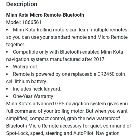
Description
Minn Kota Micro Remote-Bluetooth
Model: 1866561
Minn Kota trolling motors can learn multiple remotes - 
so you can use your standard remote and Micro Remote 
together.
Compatible only with Bluetooth-enabled Minn Kota 
navigation systems manufactured after 2017.
Waterproof
Remote is powered by one replaceable CR2450 coin 
cell lithium battery.
Includes neck lanyard.
One-Year Warranty
Minn Kota's advanced GPS navigation system gives you 
full command of your trolling motor. But when you want 
simplified, compact control, grab the new waterproof 
Bluetooth Micro Remote accessory for quick command of 
Spot-Lock, speed, steering and AutoPilot. Navigation 