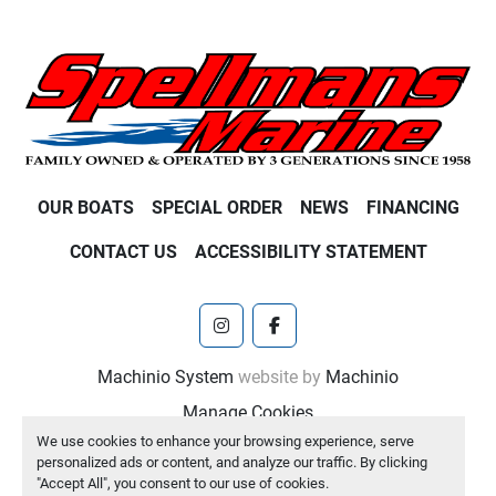
OUR BOATS
SPECIAL ORDER
NEWS
FINANCING
CONTACT US
ACCESSIBILITY STATEMENT
instagram
facebook
Machinio System
website by
Machinio
Manage Cookies
We use cookies to enhance your browsing experience, serve
personalized ads or content, and analyze our traffic. By clicking
"Accept All", you consent to our use of cookies.