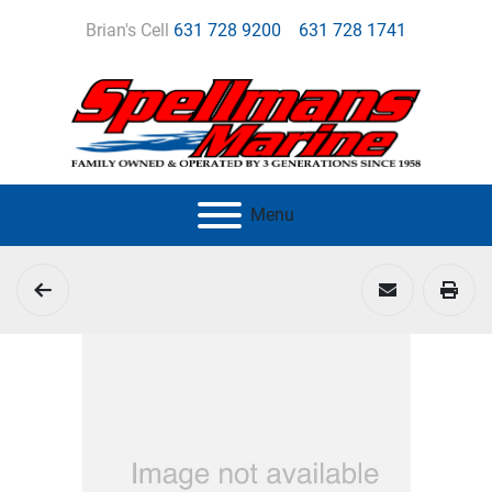
Brian's Cell
631 728 9200
631 728 1741
Menu