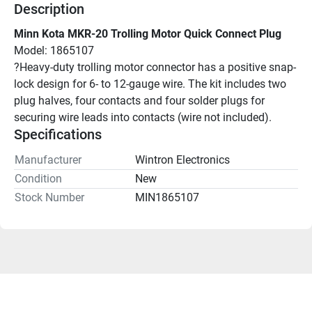
Description
Minn Kota MKR-20 Trolling Motor Quick Connect Plug
Model: 1865107
?Heavy-duty trolling motor connector has a positive snap-
lock design for 6- to 12-gauge wire. The kit includes two 
plug halves, four contacts and four solder plugs for 
securing wire leads into contacts (wire not included).
Specifications
Manufacturer
Wintron Electronics
Condition
New
Stock Number
MIN1865107