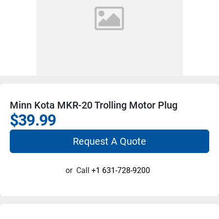
Minn Kota MKR-20 Trolling Motor Plug
$39.99
Request A Quote
or
Call
+1 631-728-9200