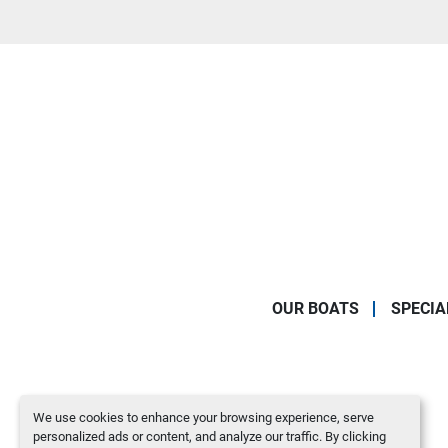
OUR BOATS
SPECIA
We use cookies to enhance your browsing experience, serve
personalized ads or content, and analyze our traffic. By clicking