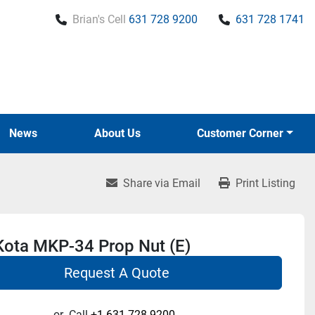
Brian's Cell
631 728 9200
631 728 1741
News
About Us
Customer Corner
Share via Email
Print Listing
Kota MKP-34 Prop Nut (E)
Request A Quote
or
Call
+1 631-728-9200