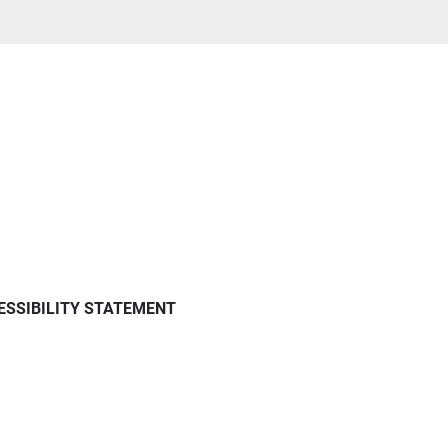
ESSIBILITY STATEMENT