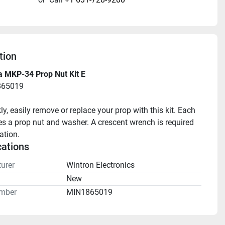
tion
a MKP-34 Prop Nut Kit E
865019
ly, easily remove or replace your prop with this kit. Each 
des a prop nut and washer. A crescent wrench is required 
lation.
cations
urer
Wintron Electronics
n
New
mber
MIN1865019