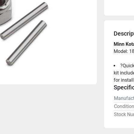
Descrip
Minn Kot
Model: 1
?Quick
kit inclu
for instal
Specifi
Manufact
Conditio
Stock Nu