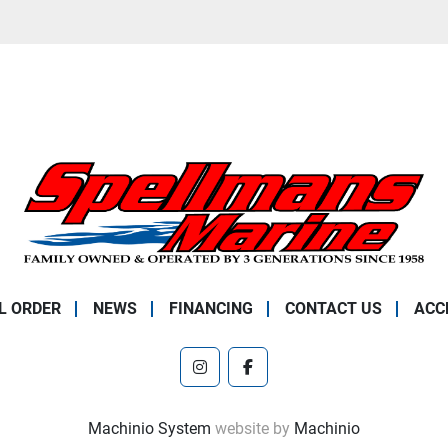
L ORDER
NEWS
FINANCING
CONTACT US
ACC
instagram
facebook
Machinio System
website by
Machinio