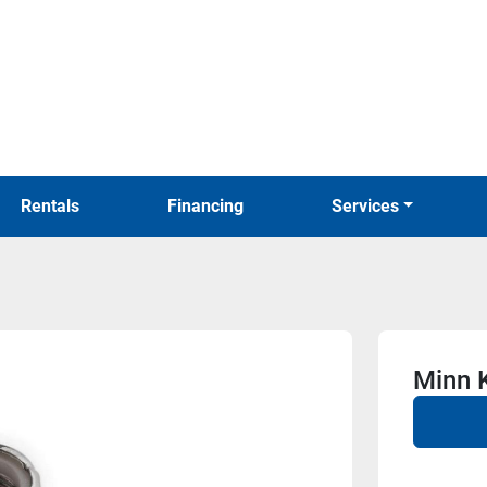
Rentals
Financing
Services
Minn 