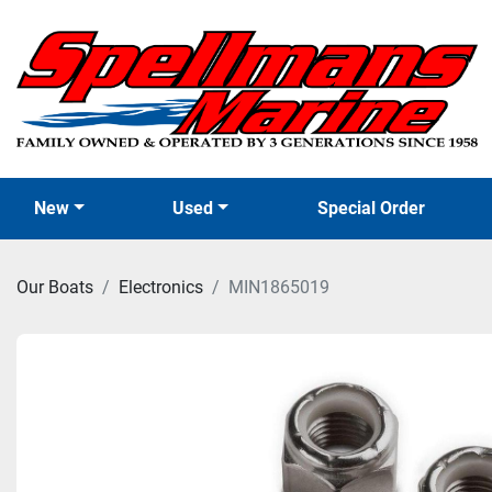
New
Used
Special Order
Our Boats
Electronics
MIN1865019