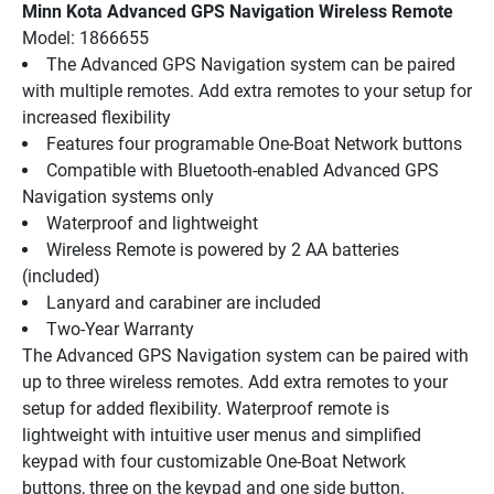
Minn Kota Advanced GPS Navigation Wireless Remote
Model: 1866655
The Advanced GPS Navigation system can be paired 
with multiple remotes. Add extra remotes to your setup for 
increased flexibility
Features four programable One-Boat Network buttons
Compatible with Bluetooth-enabled Advanced GPS 
Navigation systems only
Waterproof and lightweight
Wireless Remote is powered by 2 AA batteries 
(included)
Lanyard and carabiner are included
Two-Year Warranty
The Advanced GPS Navigation system can be paired with 
up to three wireless remotes. Add extra remotes to your 
setup for added flexibility. Waterproof remote is 
lightweight with intuitive user menus and simplified 
keypad with four customizable One-Boat Network 
buttons, three on the keypad and one side button. 