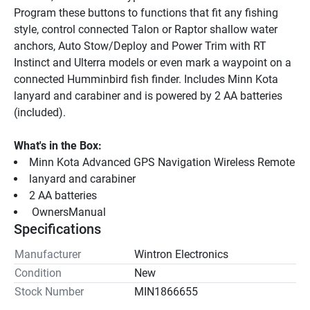
Program these buttons to functions that fit any fishing 
style, control connected Talon or Raptor shallow water 
anchors, Auto Stow/Deploy and Power Trim with RT 
Instinct and Ulterra models or even mark a waypoint on a 
connected Humminbird fish finder. Includes Minn Kota 
lanyard and carabiner and is powered by 2 AA batteries 
(included).
What's in the Box:
Minn Kota Advanced GPS Navigation Wireless Remote
lanyard and carabiner
2 AA batteries
 OwnersManual 
Specifications
Manufacturer
Wintron Electronics
Condition
New
Stock Number
MIN1866655