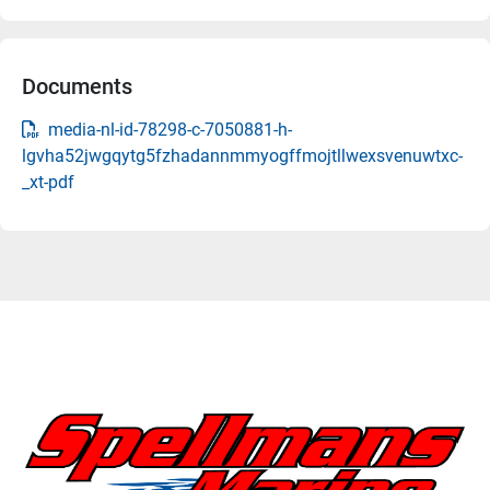
Documents
media-nl-id-78298-c-7050881-h-
lgvha52jwgqytg5fzhadannmmyogffmojtllwexsvenuwtxc-
_xt-pdf