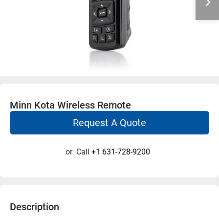
Minn Kota Wireless Remote
Request A Quote
or
Call
+1 631-728-9200
Description