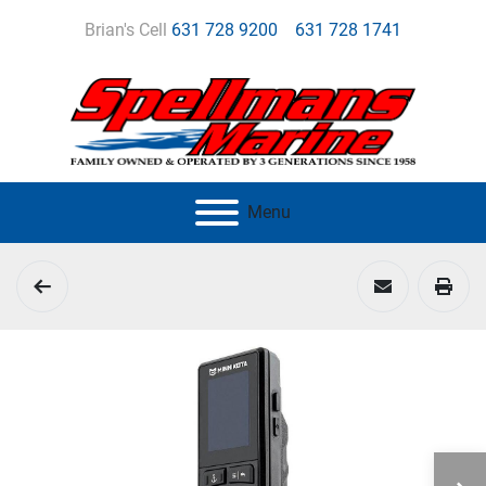
Brian's Cell
631 728 9200
631 728 1741
Menu