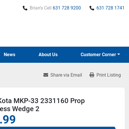
Brian's Cell
631 728 9200
631 728 1741
News
About Us
Customer Corner
Share via Email
Print Listing
Kota MKP-33 2331160 Prop
ess Wedge 2
.99