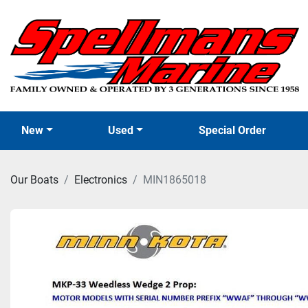
New
Used
Special Order
Our Boats
Electronics
MIN1865018