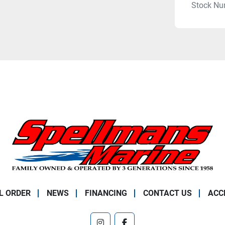
Stock Nu
L ORDER
NEWS
FINANCING
CONTACT US
ACC