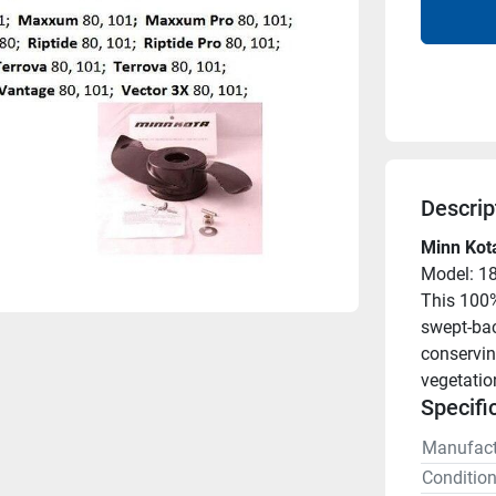
Descrip
Minn Kot
Model: 1
This 100%
swept-bac
conservin
vegetatio
Specifi
Manufact
Conditio