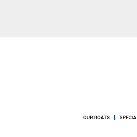
OUR BOATS
SPECIA