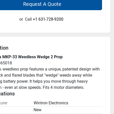
Request A Quote
or
Call
+1 631-728-9200
tion
a MKP-33 Weedless Wedge 2 Prop
865018
 weedless prop features a unique, patented design with 
k and flared blades that "wedge" weeds away while 
g battery power. It helps you move through heavy 
n - even at slow speeds. Fits 4 motor diameters.
cations
urer
Wintron Electronics
n
New