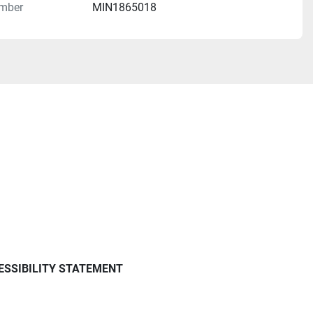
mber
MIN1865018
ESSIBILITY STATEMENT