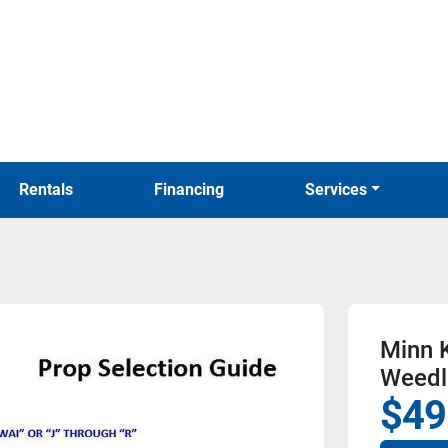
Rentals
Financing
Services
Minn 
Weedl
$49