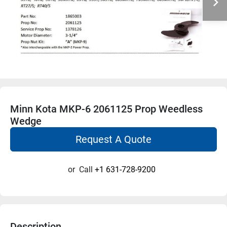
Minn Kota MKP-6 2061125 Prop Weedless
Wedge
Request A Quote
or
Call
+1 631-728-9200
Description