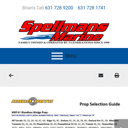
Brian's Cell
631 728 9200
631 728 1741
Menu