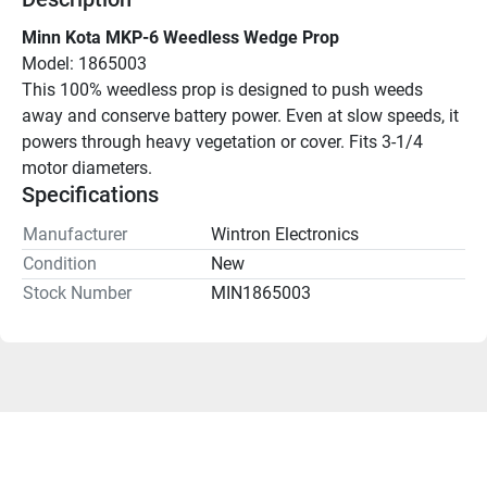
Minn Kota MKP-6 Weedless Wedge Prop
Model: 1865003
This 100% weedless prop is designed to push weeds 
away and conserve battery power. Even at slow speeds, it 
powers through heavy vegetation or cover. Fits 3-1/4 
motor diameters.
Specifications
Manufacturer
Wintron Electronics
Condition
New
Stock Number
MIN1865003