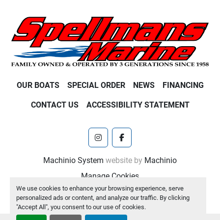
OUR BOATS
SPECIAL ORDER
NEWS
FINANCING
CONTACT US
ACCESSIBILITY STATEMENT
instagram
facebook
Machinio System
website by
Machinio
Manage Cookies
We use cookies to enhance your browsing experience, serve
personalized ads or content, and analyze our traffic. By clicking
"Accept All", you consent to our use of cookies.