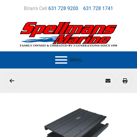
Brian's Cell
631 728 9200
631 728 1741
Menu