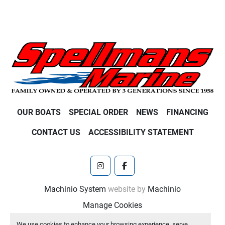
OUR BOATS
SPECIAL ORDER
NEWS
FINANCING
CONTACT US
ACCESSIBILITY STATEMENT
instagram
facebook
Machinio System
website by
Machinio
Manage Cookies
We use cookies to enhance your browsing experience, serve