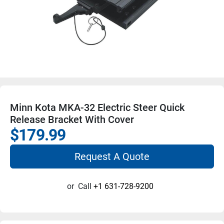
Minn Kota MKA-32 Electric Steer Quick
Release Bracket With Cover
$179.99
Request A Quote
or
Call
+1 631-728-9200