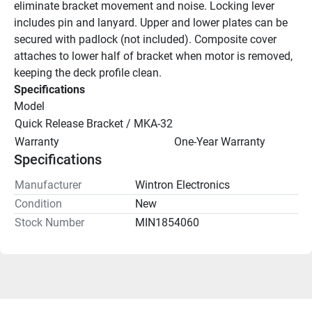
eliminate bracket movement and noise. Locking lever 
includes pin and lanyard. Upper and lower plates can be 
secured with padlock (not included). Composite cover 
attaches to lower half of bracket when motor is removed, 
keeping the deck profile clean.
Specifications
Model
Quick Release Bracket / MKA-32
Warranty
One-Year Warranty
Specifications
Manufacturer
Wintron Electronics
Condition
New
Stock Number
MIN1854060