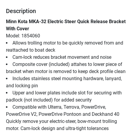
Description
Minn Kota MKA-32 Electric Steer Quick Release Bracket 
With Cover
Model: 1854060
Allows trolling motor to be quickly removed from and 
reattached to boat deck
Cam-lock reduces bracket movement and noise
Composite cover (included) attahes to lower piece of 
bracket when motor is removed to keep deck profile clean
Includes stainless steel mounting hardware, lanyard, 
and locking pin
Upper and lower plates include slot for securing with 
padlock (not included) for added security
Compatible with Ulterra, Terrova, PowerDrive, 
PowerDrive V2, PowerDrive Pontoon and Deckhand 40
Quickly remove your electric-steer, bow-mount trolling 
motor. Cam-lock design and ultra-tight tolerances 