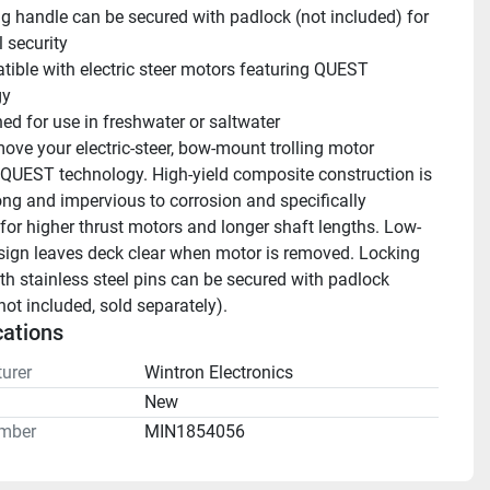
g handle can be secured with padlock (not included) for 
 security
ible with electric steer motors featuring QUEST 
gy
ed for use in freshwater or saltwater
ove your electric-steer, bow-mount trolling motor 
 QUEST technology. High-yield composite construction is 
ong and impervious to corrosion and specifically 
for higher thrust motors and longer shaft lengths. Low-
esign leaves deck clear when motor is removed. Locking 
th stainless steel pins can be secured with padlock 
not included, sold separately).
cations
urer
Wintron Electronics
n
New
mber
MIN1854056