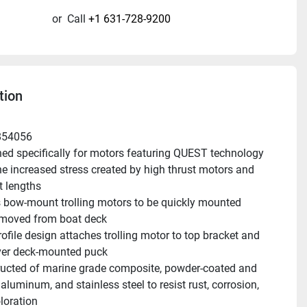
or
Call
+1 631-728-9200
tion
854056
ed specifically for motors featuring QUEST technology 
he increased stress created by high thrust motors and 
t lengths
 bow-mount trolling motors to be quickly mounted 
emoved from boat deck
ofile design attaches trolling motor to top bracket and 
ver deck-mounted puck
ucted of marine grade composite, powder-coated and 
luminum, and stainless steel to resist rust, corrosion, 
loration