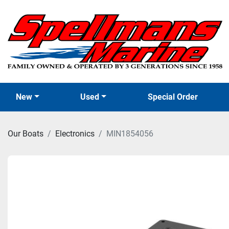
New
Used
Special Order
Our Boats
Electronics
MIN1854056