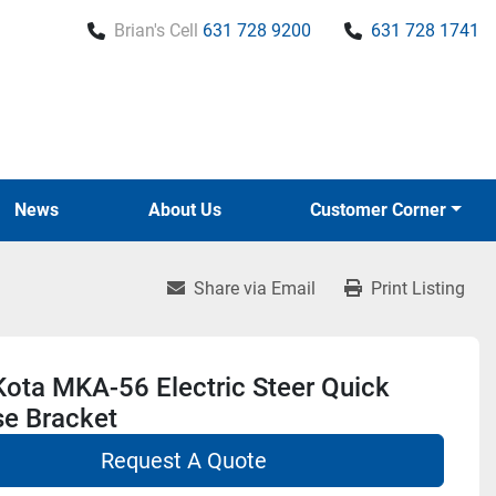
Brian's Cell
631 728 9200
631 728 1741
News
About Us
Customer Corner
Share via Email
Print Listing
ota MKA-56 Electric Steer Quick
se Bracket
Request A Quote