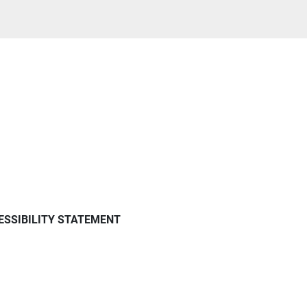
ESSIBILITY STATEMENT