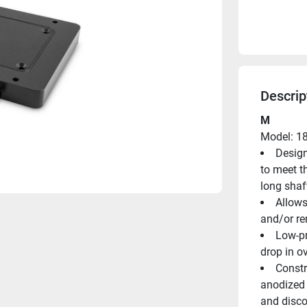
Descrip
M
Model: 1
Design
to meet t
long shaf
Allows
and/or r
Low-pr
drop in o
Constr
anodized a
and disco