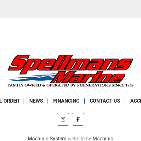
L ORDER
NEWS
FINANCING
CONTACT US
ACC
instagram
facebook
Machinio System
website by
Machinio