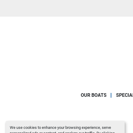
OUR BOATS
SPECIA
We use cookies to enhance your browsing experience, serve