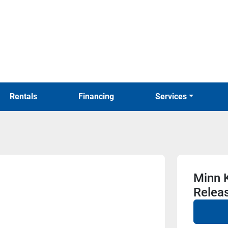
Rentals
Financing
Services
Minn K
Relea