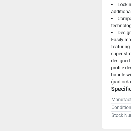
Lockin
additional
Compat
technolo
Design
Easily rem
featuring
super str
designed 
profile d
handle wi
(padlock 
Specifi
Manufact
Conditio
Stock Nu