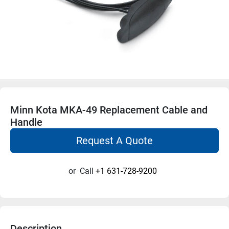
Minn Kota MKA-49 Replacement Cable and
Handle
Request A Quote
or
Call
+1 631-728-9200
Description