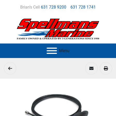
Brian's Cell
631 728 9200
631 728 1741
Menu