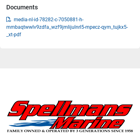
Documents
media-nl-id-78282-c-7050881-h-
mmbaqtwwlv9zdfa_wzf9jmlijulnrl5-mpecz-qym_tujkx5-
_xt-pdf