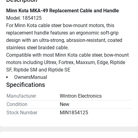
Minn Kota MKA-49 Replacement Cable and Handle
Model: 1854125
For Minn Kota cable steer bow-mount motors, this 
replacement handle features an ergonomic soft-grip 
design with an ultra-strong, abrasion-resistant, coated 
stainless steel braided cable.
Compatible with most Minn Kota cable steer, bow-mount 
motors including Ultrex, Fortrex, Maxxum, Edge, Riptide 
SF, Riptide SM and Riptide SE
 OwnersManual 
Specifications
Manufacturer
Wintron Electronics
Condition
New
Stock Number
MIN1854125