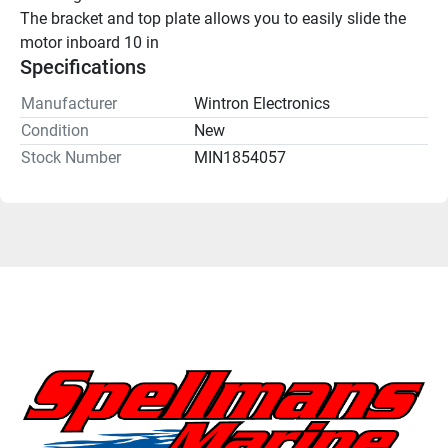
The bracket and top plate allows you to easily slide the 
motor inboard 10 in
Specifications
Manufacturer
Wintron Electronics
Condition
New
Stock Number
MIN1854057