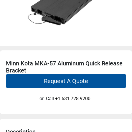
Minn Kota MKA-57 Aluminum Quick Release
Bracket
Request A Quote
or
Call
+1 631-728-9200
Description