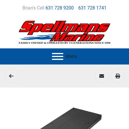
Brian's Cell
631 728 9200
631 728 1741
Menu