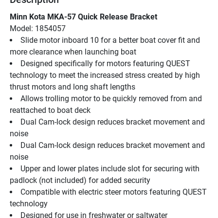
Minn Kota MKA-57 Quick Release Bracket
Model: 1854057
Slide motor inboard 10 for a better boat cover fit and 
more clearance when launching boat
Designed specifically for motors featuring QUEST 
technology to meet the increased stress created by high 
thrust motors and long shaft lengths
Allows trolling motor to be quickly removed from and 
reattached to boat deck
Dual Cam-lock design reduces bracket movement and 
noise
Dual Cam-lock design reduces bracket movement and 
noise
Upper and lower plates include slot for securing with 
padlock (not included) for added security
Compatible with electric steer motors featuring QUEST 
technology
Designed for use in freshwater or saltwater