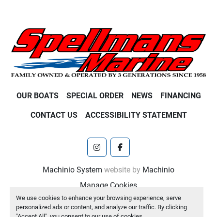
OUR BOATS
SPECIAL ORDER
NEWS
FINANCING
CONTACT US
ACCESSIBILITY STATEMENT
instagram
facebook
Machinio System
website by
Machinio
Manage Cookies
We use cookies to enhance your browsing experience, serve
personalized ads or content, and analyze our traffic. By clicking
"Accept All", you consent to our use of cookies.