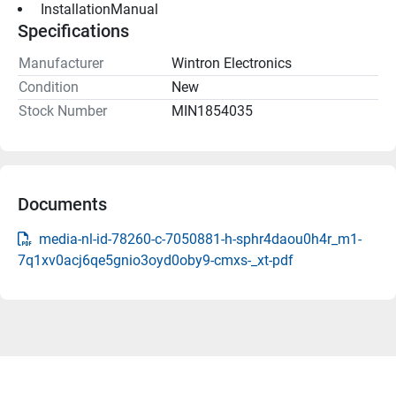
 InstallationManual 
Specifications
Manufacturer
Wintron Electronics
Condition
New
Stock Number
MIN1854035
Documents
media-nl-id-78260-c-7050881-h-sphr4daou0h4r_m1-
7q1xv0acj6qe5gnio3oyd0oby9-cmxs-_xt-pdf