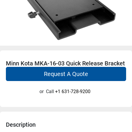
Minn Kota MKA-16-03 Quick Release Bracket
Request A Quote
or
Call
+1 631-728-9200
Description