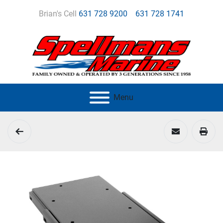
Brian's Cell
631 728 9200
631 728 1741
Menu