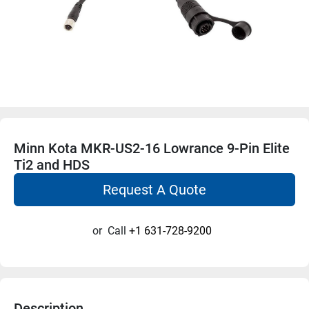
Minn Kota MKR-US2-16 Lowrance 9-Pin Elite
Ti2 and HDS
Request A Quote
or
Call
+1 631-728-9200
Description