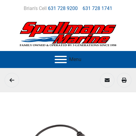
Brian's Cell
631 728 9200
631 728 1741
Menu