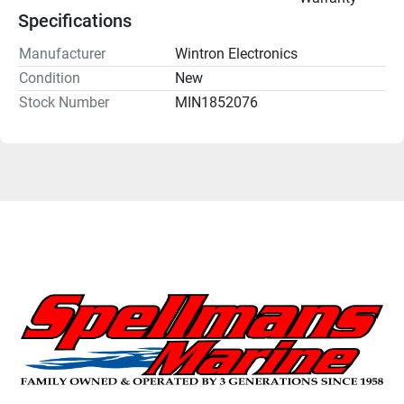
Specifications
Manufacturer
Wintron Electronics
Condition
New
Stock Number
MIN1852076