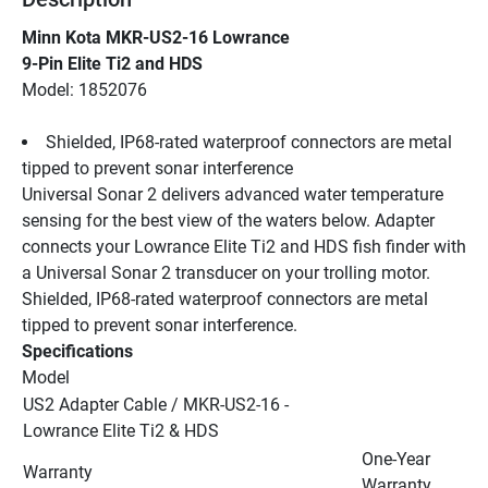
Minn Kota MKR-US2-16 Lowrance
9-Pin Elite Ti2 and HDS
Model: 1852076
Shielded, IP68-rated waterproof connectors are metal 
tipped to prevent sonar interference
Universal Sonar 2 delivers advanced water temperature 
sensing for the best view of the waters below. Adapter 
connects your Lowrance Elite Ti2 and HDS fish finder with 
a Universal Sonar 2 transducer on your trolling motor. 
Shielded, IP68-rated waterproof connectors are metal 
tipped to prevent sonar interference.
Specifications
Model
US2 Adapter Cable / MKR-US2-16 - 
Lowrance Elite Ti2 & HDS
One-Year 
Warranty
Warranty