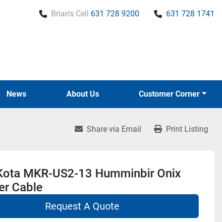
Brian's Cell
631 728 9200
631 728 1741
News
About Us
Customer Corner
Share via Email
Print Listing
Kota MKR-US2-13 Humminbir Onix
er Cable
Request A Quote