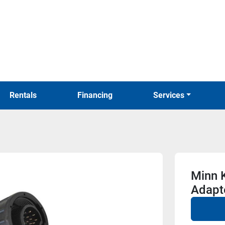
Rentals
Financing
Services
Minn 
Adapt