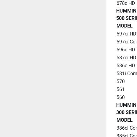
678c HD
HUMMIN
500 SERI
MODEL
597ci H
597ci C
596c HD
587ci HD
586c HD
581i Co
570
561
560
HUMMIN
300 SERI
MODEL
386ci C
385ci C