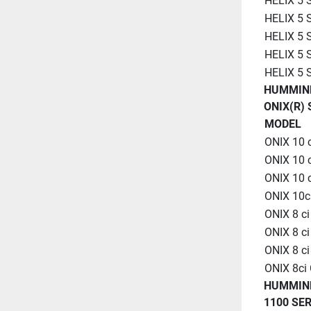
HELIX 5
HELIX 5 
HELIX 5 
HELIX 5
HELIX 5
HUMMIN
ONIX(R) 
MODEL
ONIX 10 
ONIX 10 
ONIX 10 
ONIX 10c
ONIX 8 c
ONIX 8 c
ONIX 8 c
ONIX 8ci
HUMMIN
1100 SER