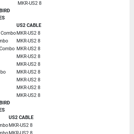
MKR-US2 8
BIRD
ES
US2 CABLE
D Combo
MKR-US2 8
ombo
MKR-US2 8
 Combo
MKR-US2 8
MKR-US2 8
MKR-US2 8
mbo
MKR-US2 8
MKR-US2 8
MKR-US2 8
MKR-US2 8
BIRD
ES
US2 CABLE
ombo
MKR-US2 8
ombo
MKR-US2 8