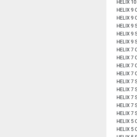
HELIX 1
HELIX 9 
HELIX 9 
HELIX 9 
HELIX 9 
HELIX 9
HELIX 7 
HELIX 7 
HELIX 7 
HELIX 7 
HELIX 7
HELIX 7 
HELIX 7 
HELIX 7
HELIX 7
HELIX 5 
HELIX 5 