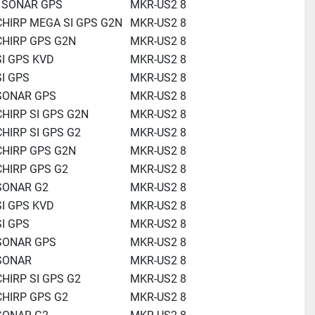
0 SONAR GPS
MKR-US2 8
CHIRP MEGA SI GPS G2N
MKR-US2 8
CHIRP GPS G2N
MKR-US2 8
SI GPS KVD
MKR-US2 8
SI GPS
MKR-US2 8
 SONAR GPS
MKR-US2 8
CHIRP SI GPS G2N
MKR-US2 8
CHIRP SI GPS G2
MKR-US2 8
CHIRP GPS G2N
MKR-US2 8
CHIRP GPS G2
MKR-US2 8
 SONAR G2
MKR-US2 8
SI GPS KVD
MKR-US2 8
SI GPS
MKR-US2 8
 SONAR GPS
MKR-US2 8
 SONAR
MKR-US2 8
CHIRP SI GPS G2
MKR-US2 8
CHIRP GPS G2
MKR-US2 8