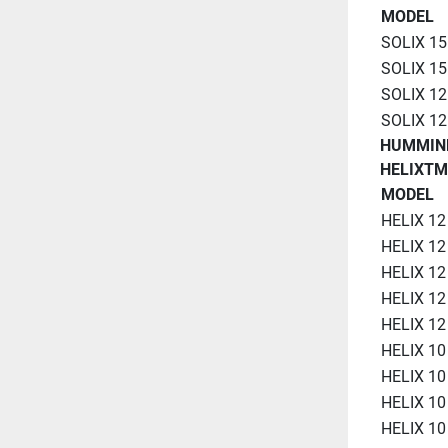
MODEL
SOLIX 15
SOLIX 15
SOLIX 12
SOLIX 12
HUMMIN
HELIXTM
MODEL
HELIX 12
HELIX 12
HELIX 12
HELIX 12
HELIX 12
HELIX 10
HELIX 10
HELIX 10
HELIX 10