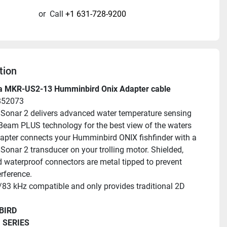
or
Call
+1 631-728-9200
tion
a MKR-US2-13 Humminbird Onix Adapter cable
852073
 Sonar 2 delivers advanced water temperature sensing 
eam PLUS technology for the best view of the waters 
apter connects your Humminbird ONIX fishfinder with a 
Sonar 2 transducer on your trolling motor. Shielded, 
d waterproof connectors are metal tipped to prevent 
erference.
83 kHz compatible and only provides traditional 2D 
BIRD
 SERIES