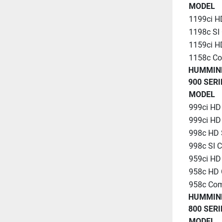
MODEL
1199ci H
1198c SI
1159ci 
1158c C
HUMMIN
900 SERI
MODEL
999ci HD
999ci HD
998c HD 
998c SI 
959ci H
958c HD
958c Co
HUMMIN
800 SERI
MODEL