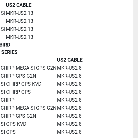
US2 CABLE
 SI
MKR-US2 13
MKR-US2 13
 SI
MKR-US2 13
MKR-US2 13
BIRD
 SERIES
US2 CABLE
 CHIRP MEGA SI GPS G2N
MKR-US2 8
 CHIRP GPS G2N
MKR-US2 8
 SI CHIRP GPS KVD
MKR-US2 8
 SI CHIRP GPS
MKR-US2 8
 CHIRP
MKR-US2 8
 CHIRP MEGA SI GPS G2N
MKR-US2 8
 CHIRP GPS G2N
MKR-US2 8
 SI GPS KVD
MKR-US2 8
 SI GPS
MKR-US2 8