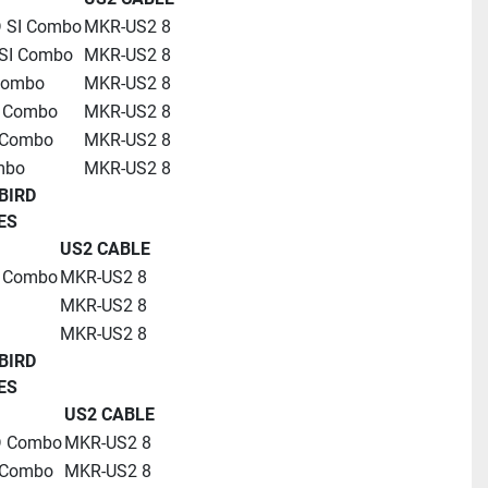
D SI Combo
MKR-US2 8
SI Combo
MKR-US2 8
Combo
MKR-US2 8
D Combo
MKR-US2 8
 Combo
MKR-US2 8
mbo
MKR-US2 8
BIRD
ES
US2 CABLE
D Combo
MKR-US2 8
MKR-US2 8
MKR-US2 8
BIRD
ES
US2 CABLE
D Combo
MKR-US2 8
 Combo
MKR-US2 8