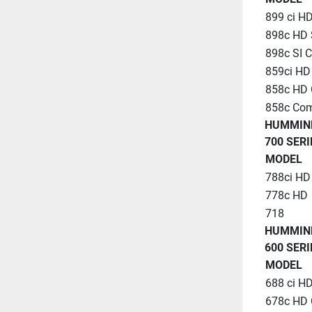
899 ci H
898c HD 
898c SI 
859ci H
858c HD
858c Co
HUMMIN
700 SERI
MODEL
788ci H
778c HD
718
HUMMIN
600 SERI
MODEL
688 ci H
678c HD