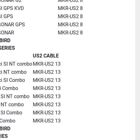
 SONAR G2
MKR-US2 8
SI GPS KVD
MKR-US2 8
SI GPS
MKR-US2 8
 SONAR GPS
MKR-US2 8
 SONAR
MKR-US2 8
BIRD
SERIES
US2 CABLE
ci SI NT combo
MKR-US2 13
ci NT combo
MKR-US2 13
ci SI Combo 
MKR-US2 13
i Combo
MKR-US2 13
i SI NT combo
MKR-US2 13
i NT combo
MKR-US2 13
i SI Combo
MKR-US2 13
 Combo
MKR-US2 13
BIRD
IES