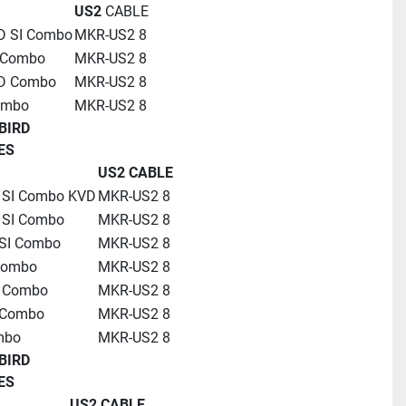
US2
 CABLE
D SI Combo
MKR-US2 8
 Combo
MKR-US2 8
HD Combo
MKR-US2 8
ombo
MKR-US2 8
BIRD
ES
US2 CABLE
 SI Combo KVD
MKR-US2 8
 SI Combo
MKR-US2 8
SI Combo
MKR-US2 8
Combo
MKR-US2 8
D Combo
MKR-US2 8
 Combo
MKR-US2 8
mbo
MKR-US2 8
BIRD
ES
US2 CABLE