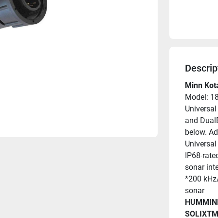
Descrip
Minn Kot
Model: 1
Universal
and DualB
below. Ad
Universal 
IP68-rate
sonar int
*200 kHz/
sonar
HUMMIN
SOLIXTM