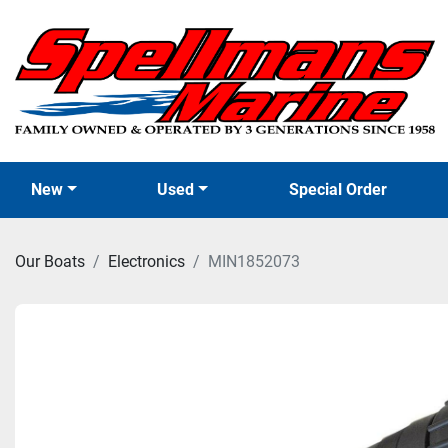
New
Used
Special Order
Our Boats
Electronics
MIN1852073