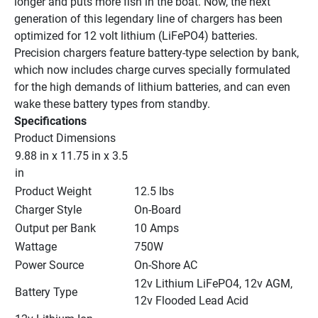
longer and puts more fish in the boat. Now, the next 
generation of this legendary line of chargers has been 
optimized for 12 volt lithium (LiFePO4) batteries. 
Precision chargers feature battery-type selection by bank, 
which now includes charge curves specially formulated 
for the high demands of lithium batteries, and can even 
wake these battery types from standby.
Specifications
Product Dimensions
9.88 in x 11.75 in x 3.5 
in
Product Weight
12.5 lbs
Charger Style
On-Board
Output per Bank
10 Amps
Wattage
750W
Power Source
On-Shore AC
12v Lithium LiFePO4, 12v AGM, 
Battery Type
12v Flooded Lead Acid