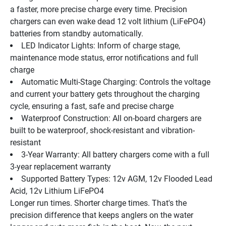
a faster, more precise charge every time. Precision 
chargers can even wake dead 12 volt lithium (LiFePO4) 
batteries from standby automatically.
LED Indicator Lights: Inform of charge stage, 
maintenance mode status, error notifications and full 
charge
Automatic Multi-Stage Charging: Controls the voltage 
and current your battery gets throughout the charging 
cycle, ensuring a fast, safe and precise charge
Waterproof Construction: All on-board chargers are 
built to be waterproof, shock-resistant and vibration-
resistant
3-Year Warranty: All battery chargers come with a full 
3-year replacement warranty
Supported Battery Types: 12v AGM, 12v Flooded Lead 
Acid, 12v Lithium LiFePO4
Longer run times. Shorter charge times. That's the 
precision difference that keeps anglers on the water 