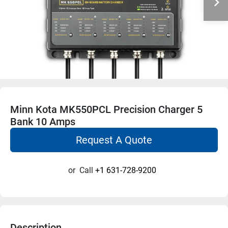
Minn Kota MK550PCL Precision Charger 5
Bank 10 Amps
Request A Quote
or
Call
+1 631-728-9200
Description