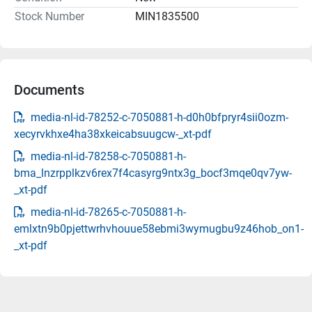
Stock Number
MIN1835500
Documents
media-nl-id-78252-c-7050881-h-d0h0bfpryr4sii0ozm-
xecyrvkhxe4ha38xkeicabsuugcw-_xt-pdf
media-nl-id-78258-c-7050881-h-
bma_lnzrpplkzv6rex7f4casyrg9ntx3g_bocf3mqe0qv7yw-
_xt-pdf
media-nl-id-78265-c-7050881-h-
emlxtn9b0pjettwrhvhouue58ebmi3wymugbu9z46hob_on1-
_xt-pdf