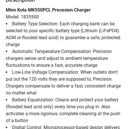
Minn Kota MK550PCL Precesion Charger
Model: 1835500
Battery Type Selection: Each charging bank can be 
selected to your specific battery type (Lithium (LiFePO4) 
AGM or flooded lead acid) to guarantee a safe, protected 
charge
Automatic Temperature Compensation: Precision 
chargers sense and adjust to ambient temperature 
fluctuations to ensure a fast, accurate charge
Low-Line Voltage Compensation: When outlets don't 
put out the 120 volts they are supposed to, Precision 
Chargers compensate to deliver a fast, consistent charge 
no matter what
Battery Equalization: Cleans and protect your battery 
(flooded lead acid only) every time you plug in. Also 
activates a more rigorous, complete cleaning at the push 
of a button
Digital Control: Microprocessor-based design delivers 