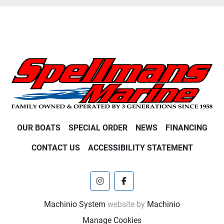
OUR BOATS
SPECIAL ORDER
NEWS
FINANCING
CONTACT US
ACCESSIBILITY STATEMENT
instagram
facebook
Machinio System
website by
Machinio
Manage Cookies