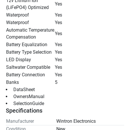
12v Lithium Ion 
Yes
(LiFePO4) Optimized
Waterproof
Yes
Waterproof
Yes
Automatic Temperature 
Yes
Compensation
Battery Equalization
Yes
Battery Type Selection
Yes
LED Display
Yes
Saltwater Compatible
Yes
Battery Connection
Yes
Banks
5
 DataSheet 
 OwnersManual 
 SelectionGuide 
Specifications
Manufacturer
Wintron Electronics
Condition
New