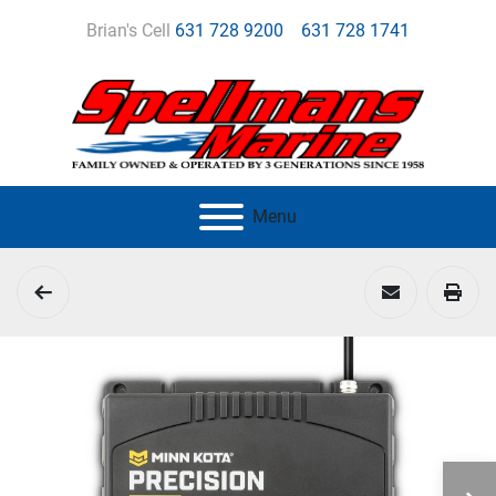
Brian's Cell
631 728 9200
631 728 1741
Menu